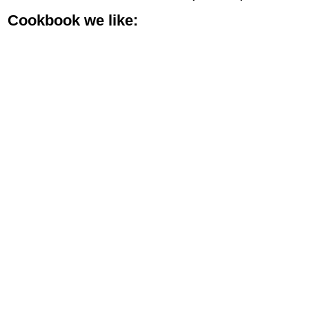
Cookbook we like: