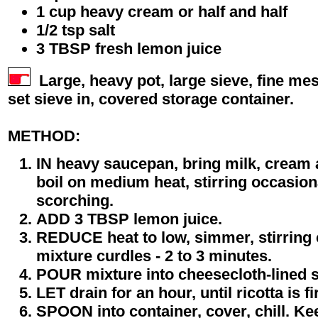
1 cup heavy cream or half and half
1/2 tsp salt
3 TBSP fresh lemon juice
Large, heavy pot, large sieve, fine me
set sieve in, covered storage container.
METHOD:
IN heavy saucepan, bring milk, cream an
boil on medium heat, stirring occasion
scorching.
ADD 3 TBSP lemon juice.
REDUCE heat to low, simmer, stirring c
mixture curdles - 2 to 3 minutes.
POUR mixture into cheesecloth-lined s
LET drain for an hour, until ricotta is f
SPOON into container, cover, chill. Ke