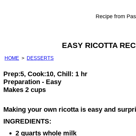
Recipe from Past
EASY RICOTTA REC
HOME
>
DESSERTS
Prep:5, Cook:10, Chill: 1 hr
Preparation - Easy
Makes 2 cups
Making your own ricotta is easy and surpri
INGREDIENTS:
2 quarts whole milk