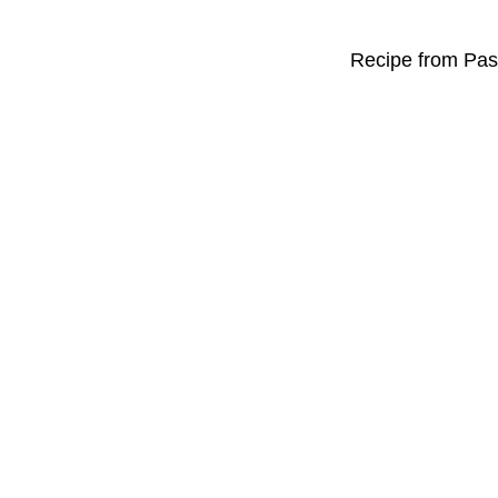
Recipe from Past