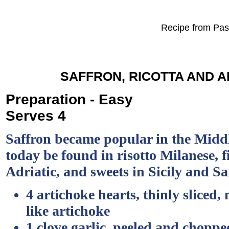
Recipe from Past
SAFFRON, RICOTTA AND 
Preparation - Easy
Serves 4
Saffron became popular in the Midd
today be found in risotto Milanese, f
Adriatic, and sweets in Sicily and S
4 artichoke hearts, thinly sliced, 
like artichoke
1 clove garlic, peeled and choppe