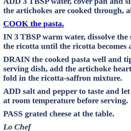
ADD 3 TBSP water, cover pan and si
the artichokes are cooked through, a
COOK the pasta.
IN 3 TBSP warm water, dissolve the sa
the ricotta until the ricotta becomes
DRAIN the cooked pasta well and tip
serving dish, add the artichoke heart
fold in the ricotta-saffron mixture.
ADD salt and pepper to taste and let
at room temperature before serving.
PASS grated cheese at the table.
Lo Chef