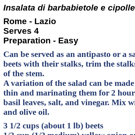
Insalata di barbabietole e cipolle
Rome - Lazio
Serves 4
Preparation - Easy
Can be served as an antipasto or a sa
beets with their stalks, trim the stal
of the stem.
A variation of the salad can be made 
thin and marinating them for 2 hour
basil leaves, salt, and vinegar. Mix w
and olive oil.
3 1/2 cups (about 1 lb) beets