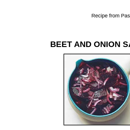
Recipe from Past
BEET AND ONION 