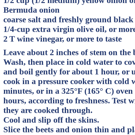
1/2 cup (1/2 medium) yellow onion 
Bermuda onion
coarse salt and freshly ground blac
1/4-cup extra virgin olive oil, or more
2 T wine vinegar, or more to taste
Leave about 2 inches of stem on the 
Wash, then place in cold water to cove
and boil gently for about 1 hour, or 
cook in a pressure cooker with cold w
minutes, or in a 325°F (165° C) oven u
hours, according to freshness. Test w
they are cooked through.
Cool and slip off the skins.
Slice the beets and onion thin and pl