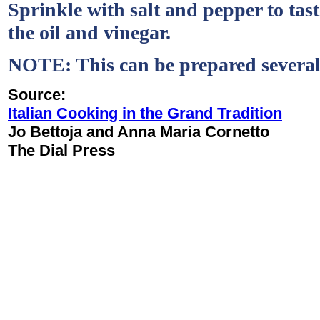
Sprinkle with salt and pepper to tas
the oil and vinegar.
NOTE: This can be prepared several
Source:
Italian Cooking in the Grand Tradition
Jo Bettoja and Anna Maria Cornetto
The Dial Press