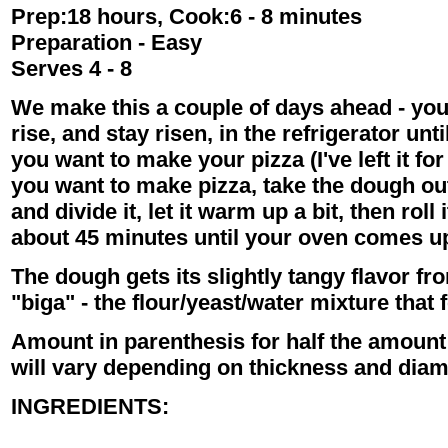
Prep:18 hours, Cook:6 - 8 minutes
Preparation - Easy
Serves 4 - 8
We make this a couple of days ahead - you
rise, and stay risen, in the refrigerator unt
you want to make your pizza (I've left it fo
you want to make pizza, take the dough out
and divide it, let it warm up a bit, then roll i
about 45 minutes until your oven comes up
The dough gets its slightly tangy flavor f
"biga" - the flour/yeast/water mixture that
Amount in parenthesis for half the amount -
will vary depending on thickness and diam
INGREDIENTS: