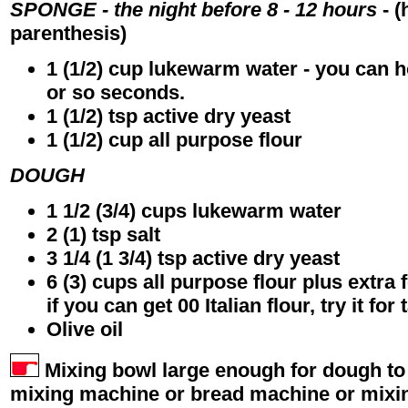
SPONGE - the night before 8 - 12 hours
- (
parenthesis)
1 (1/2) cup lukewarm water - you can hol
or so seconds.
1 (1/2) tsp active dry yeast
1 (1/2) cup all purpose flour
DOUGH
1 1/2 (3/4) cups lukewarm water
2 (1) tsp salt
3 1/4 (1 3/4) tsp active dry yeast
6 (3) cups all purpose flour plus extra
if you can get 00 Italian flour, try it for 
Olive oil
Mixing bowl large enough for dough to
mixing machine or bread machine or mixi