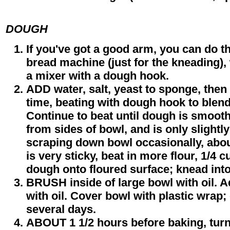
DOUGH
If you've got a good arm, you can do t
bread machine (just for the kneading),
a mixer with a dough hook.
ADD water, salt, yeast to sponge, then 
time, beating with dough hook to blend
Continue to beat until dough is smoot
from sides of bowl, and is only slightly
scraping down bowl occasionally, abou
is very sticky, beat in more flour, 1/4 c
dough onto floured surface; knead into
BRUSH inside of large bowl with oil. A
with oil. Cover bowl with plastic wrap; 
several days.
ABOUT 1 1/2 hours before baking, tur