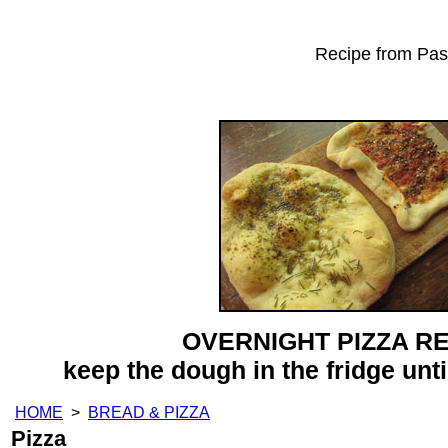
Recipe from Past
OVERNIGHT PIZZA R
keep the dough in the fridge until
HOME
>
BREAD & PIZZA
Pizza