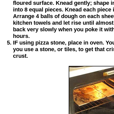
floured surface. Knead gently; shape in
into 8 equal pieces. Knead each piece 
Arrange 4 balls of dough on each shee
kitchen towels and let rise until almo
back very slowly when you poke it with 
hours.
IF using pizza stone, place in oven. You'
you use a stone, or tiles, to get that 
crust.