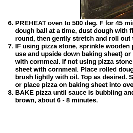
PREHEAT oven to 500 deg. F for 45 mi
dough ball at a time, dust dough with f
round, then gently stretch and roll out
IF using pizza stone, sprinkle wooden 
use and upside down baking sheet) or 
with cornmeal. If not using pizza stone
sheet with cornmeal. Place rolled dou
brush lightly with oil. Top as desired. 
or place pizza on baking sheet into ov
BAKE pizza until sauce is bubbling and
brown, about 6 - 8 minutes.