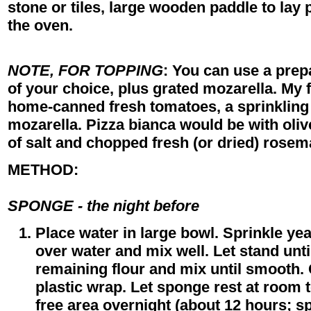
stone or tiles, large wooden paddle to lay 
the oven.
NOTE, FOR TOPPING
: You can use a prep
of your choice, plus grated mozarella. My f
home-canned fresh tomatoes, a sprinkling
mozarella. Pizza bianca would be with olive 
of salt and chopped fresh (or dried) rosem
METHOD:
SPONGE - the night before
Place water in large bowl. Sprinkle yea
over water and mix well. Let stand unti
remaining flour and mix until smooth.
plastic wrap. Let sponge rest at room 
free area overnight (about 12 hours; s