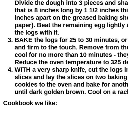
Divide the dough into 3 pieces and sha
that is 8 inches long by 1 1/2 inches th
inches apart on the greased baking sh
paper). Beat the remaining egg lightly
the logs with it.
BAKE the logs for 25 to 30 minutes, or
and firm to the touch. Remove from th
cool for no more than 10 minutes - they
Reduce the oven temperature to 325 d
WITH a very sharp knife, cut the logs in
slices and lay the slices on two baking
cookies to the oven and bake for anoth
until dark golden brown. Cool on a rac
Cookbook we like: