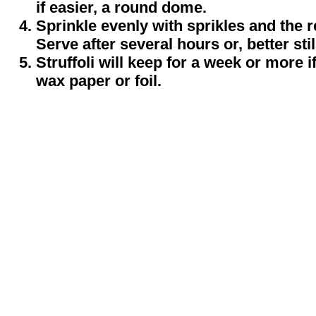
if easier, a round dome.
Sprinkle evenly with sprikles and the re
Serve after several hours or, better stil
Struffoli will keep for a week or more i
wax paper or foil.