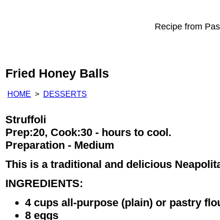
Recipe from Past
Fried Honey Balls
HOME
>
DESSERTS
Struffoli
Prep:20, Cook:30 - hours to cool.
Preparation - Medium
This is a traditional and delicious Neapoli
INGREDIENTS:
4 cups all-purpose (plain) or pastry flo
8 eggs