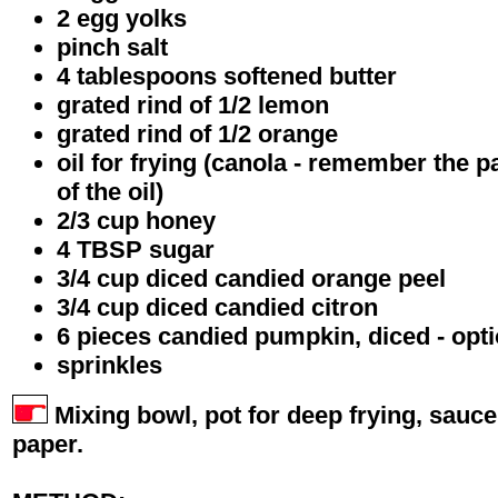
2 egg yolks
pinch salt
4 tablespoons softened butter
grated rind of 1/2 lemon
grated rind of 1/2 orange
oil for frying (canola - remember the p
of the oil)
2/3 cup honey
4 TBSP sugar
3/4 cup diced candied orange peel
3/4 cup diced candied citron
6 pieces candied pumpkin, diced - opti
sprinkles
Mixing bowl, pot for deep frying, sauc
paper.