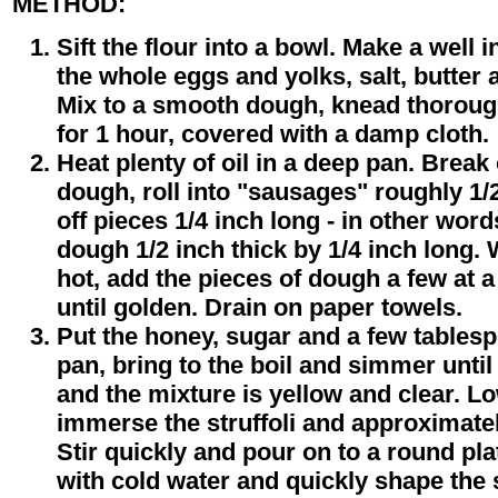
METHOD:
Sift the flour into a bowl. Make a well 
the whole eggs and yolks, salt, butter 
Mix to a smooth dough, knead thorough
for 1 hour, covered with a damp cloth.
Heat plenty of oil in a deep pan. Break 
dough, roll into "sausages" roughly 1/
off pieces 1/4 inch long - in other wor
dough 1/2 inch thick by 1/4 inch long. 
hot, add the pieces of dough a few at 
until golden. Drain on paper towels.
Put the honey, sugar and a few tablesp
pan, bring to the boil and simmer unti
and the mixture is yellow and clear. L
immerse the struffoli and approximately
Stir quickly and pour on to a round pl
with cold water and quickly shape the st