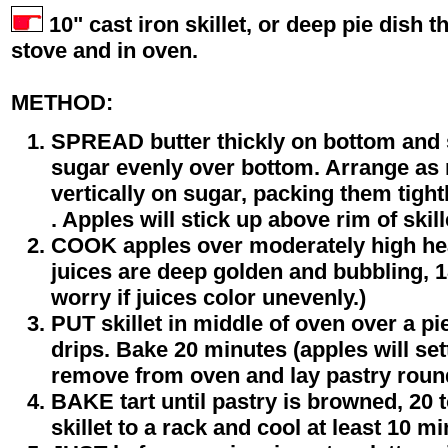
10" cast iron skillet, or deep pie dish th
stove and in oven.
METHOD:
SPREAD butter thickly on bottom and s
sugar evenly over bottom. Arrange as m
vertically on sugar, packing them tight
. Apples will stick up above rim of skill
COOK apples over moderately high heat
juices are deep golden and bubbling, 1
worry if juices color unevenly.)
PUT skillet in middle of oven over a pie
drips. Bake 20 minutes (apples will sett
remove from oven and lay pastry roun
BAKE tart until pastry is browned, 20 
skillet to a rack and cool at least 10 mi