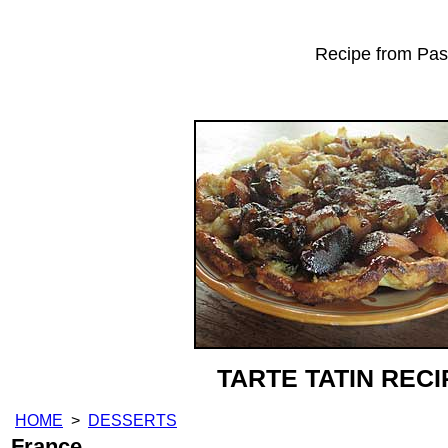
Recipe from Past
TARTE TATIN RECI
HOME
>
DESSERTS
France