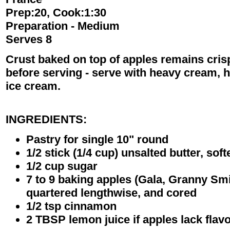
Prep:20, Cook:1:30
Preparation - Medium
Serves 8
Crust baked on top of apples remains crisp,
before serving - serve with heavy cream, hal
ice cream.
INGREDIENTS:
Pastry for single 10" round
1/2 stick (1/4 cup) unsalted butter, sof
1/2 cup sugar
7 to 9 baking apples (Gala, Granny Smith
quartered lengthwise, and cored
1/2 tsp cinnamon
2 TBSP lemon juice if apples lack flav