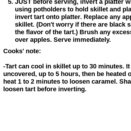
JUST before serving, invert a platter wi
using potholders to hold skillet and pla
invert tart onto platter. Replace any app
skillet. (Don't worry if there are black 
the flavor of the tart.) Brush any exce
over apples. Serve immediately.
Cooks' note:
-Tart can cool in skillet up to 30 minutes. I
uncovered, up to 5 hours, then be heated 
heat 1 to 2 minutes to loosen caramel. Shak
loosen tart before inverting.