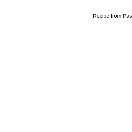
Recipe from Past