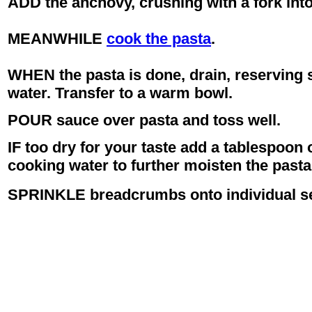
ADD the anchovy, crushing with a fork into
MEANWHILE
cook the pasta
.
WHEN the pasta is done, drain, reserving 
water. Transfer to a warm bowl.
POUR sauce over pasta and toss well.
IF too dry for your taste add a tablespoon 
cooking water to further moisten the pasta
SPRINKLE breadcrumbs onto individual ser