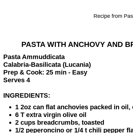
Recipe from Past
PASTA WITH ANCHOVY AND 
Pasta Ammuddicata
Calabria-Basilicata (Lucania)
Prep & Cook: 25 min - Easy
Serves 4
INGREDIENTS:
1 2oz can flat anchovies packed in oil
6 T extra virgin olive oil
2 cups breadcrumbs, toasted
1/2 peperoncino or 1/4 t chili pepper fl