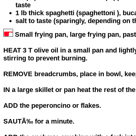
taste
1 lb thick spaghetti (spaghettoni ), buca
salt to taste (sparingly, depending on 
Small frying pan, large frying pan, past
HEAT 3 T olive oil in a small pan and ligh
stirring to prevent burning.
REMOVE breadcrumbs, place in bowl, keep
IN a large skillet or pan heat the rest of the 
ADD the peperoncino or flakes.
SAUTÃ‰ for a minute.