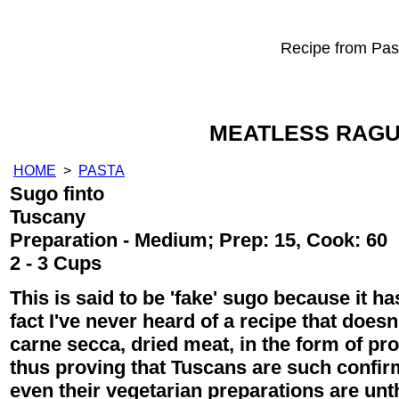
Recipe from Past
MEATLESS RAGU
HOME
>
PASTA
Sugo finto
Tuscany
Preparation - Medium; Prep: 15, Cook: 60
2 - 3 Cups
This is said to be 'fake' sugo because it has
fact I've never heard of a recipe that doesn't
carne secca, dried meat, in the form of pro
thus proving that Tuscans are such confir
even their vegetarian preparations are unth