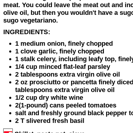
meat. You could leave the meat out and in
olive oil, but then you wouldn't have a sug
sugo vegetariano.
INGREDIENTS:
1 medium onion, finely chopped
1 clove garlic, finely chopped
1 stalk celery, including leafy top, fin
1/4 cup minced flat-leaf parsley
2 tablespoons extra virgin olive oil
2 oz prosciutto or pancetta finely dice
tablespoons extra virgin olive oil
1/2 cup dry white wine
2(1-pound) cans peeled tomatoes
salt and freshly ground black pepper t
2 T slivered fresh basil