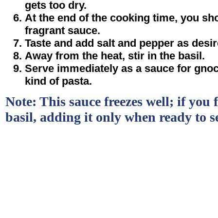
gets too dry.
At the end of the cooking time, you sh
fragrant sauce.
Taste and add salt and pepper as desir
Away from the heat, stir in the basil.
Serve immediately as a sauce for gnocc
kind of pasta.
Note: This sauce freezes well; if you f
basil, adding it only when ready to s