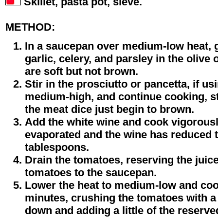
Skillet, pasta pot, sieve.
METHOD:
In a saucepan over medium-low heat, g
garlic, celery, and parsley in the olive 
are soft but not brown.
Stir in the prosciutto or pancetta, if us
medium-high, and continue cooking, sti
the meat dice just begin to brown.
Add the white wine and cook vigorously
evaporated and the wine has reduced t
tablespoons.
Drain the tomatoes, reserving the juic
tomatoes to the saucepan.
Lower the heat to medium-low and coo
minutes, crushing the tomatoes with a
down and adding a little of the reserved