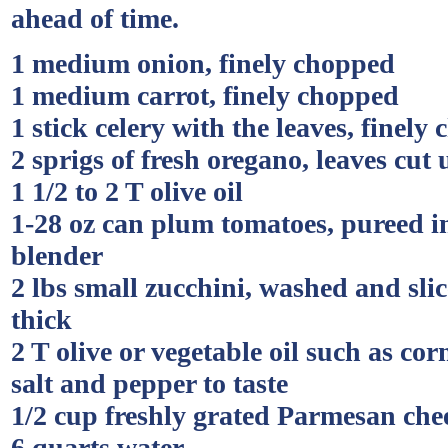
ahead of time.
1 medium onion, finely chopped
1 medium carrot, finely chopped
1 stick celery with the leaves, finely
2 sprigs of fresh oregano, leaves cut 
1 1/2 to 2 T olive oil
1-28 oz can plum tomatoes, pureed in
blender
2 lbs small zucchini, washed and sli
thick
2 T olive or vegetable oil such as corn
salt and pepper to taste
1/2 cup freshly grated Parmesan che
6 quarts water