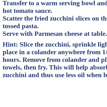
Transfer to a warm serving bowl and
hot tomato sauce.
Scatter the fried zucchini slices on th
tossed pasta.
Serve with Parmesan cheese at table.
Hint: Slice the zucchini, sprinkle lig
place in a colander anywhere from 1/
hours. Remove from colander and pl
towels, then fry. This will help absor
zucchini and thus use less oil when 