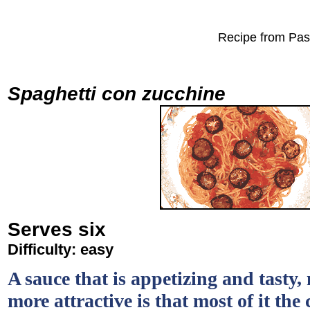
Recipe from Past
Spaghetti con zucchine
Serves six
Difficulty: easy
A sauce that is appetizing and tasty,
more attractive is that most of it th