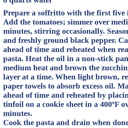
Prepare a soffritto with the first five
Add the tomatoes; simmer over medi
minutes, stirring occasionally. Season
and freshly ground black pepper. C
ahead of time and reheated when rea
pasta. Heat the oil in a non-stick pan
medium heat and brown the zucchini
layer at a time. When light brown, 
paper towels to absorb excess oil. M
ahead of time and reheated by placin
tinfoil on a cookie sheet in a 400ºF o
minutes.
Cook the pasta and drain when done