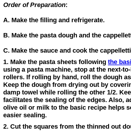
Order of Preparation
:
A. Make the filling and refrigerate.
B. Make the pasta dough and the cappellett
C. Make the sauce and cook the cappelletti
1. Make the pasta sheets following
the bas
using a pasta machine, stop at the next-to-
rollers. If rolling by hand, roll the dough a
Keep the dough from drying out by covering
damp towel while rolling the other 1/2. Ke
facilitates the sealing of the edges. Also, 
olive oil or milk to the basic recipe helps 
easier sealing.
2. Cut the squares from the thinned out dou