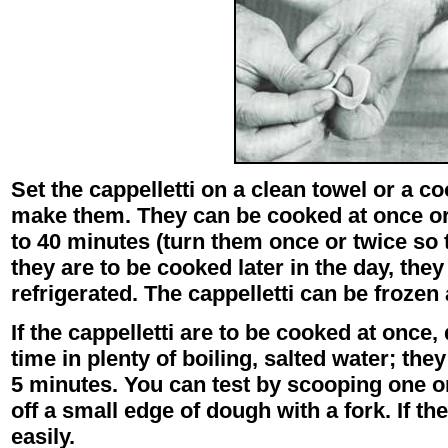
Set the cappelletti on a clean towel or a c
make them. They can be cooked at once or 
to 40 minutes (turn them once or twice so t
they are to be cooked later in the day, the
refrigerated. The cappelletti can be froze
If the cappelletti are to be cooked at once,
time in plenty of boiling, salted water; they
5 minutes. You can test by scooping one on
off a small edge of dough with a fork. If the
easily.