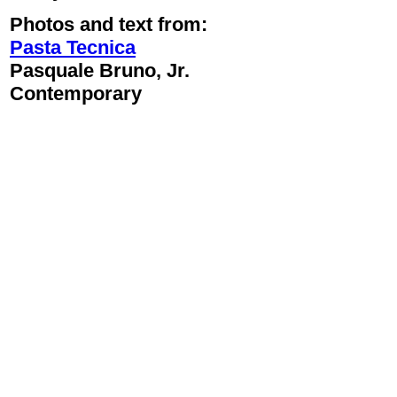
Photos and text from:
Pasta Tecnica
Pasquale Bruno, Jr.
Contemporary