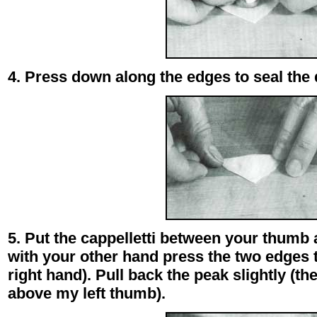
4. Press down along the edges to seal the
5. Put the cappelletti between your thumb 
with your other hand press the two edges 
right hand). Pull back the peak slightly (th
above my left thumb).