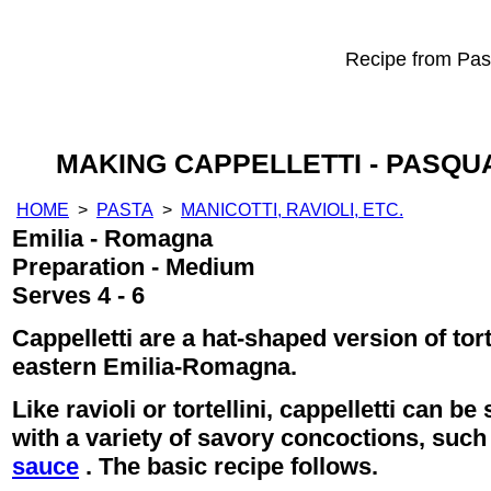
Recipe from Past
MAKING CAPPELLETTI - PASQU
HOME
>
PASTA
>
MANICOTTI, RAVIOLI, ETC.
Emilia - Romagna
Preparation - Medium
Serves 4 - 6
Cappelletti are a hat-shaped version of tor
eastern Emilia-Romagna.
Like ravioli or tortellini, cappelletti can b
with a variety of savory concoctions, suc
sauce
. The basic recipe follows.