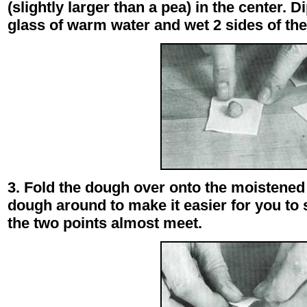
(slightly larger than a pea) in the center. D
glass of warm water and wet 2 sides of the
3. Fold the dough over onto the moistened 
dough around to make it easier for you to 
the two points almost meet.