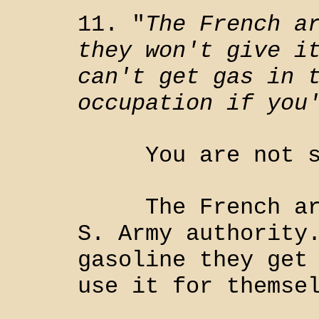
11. "
The French a
they won't give i
can't get gas in 
occupation if you
You are not su
The French are 
S. Army authority
gasoline they get
use it for themse