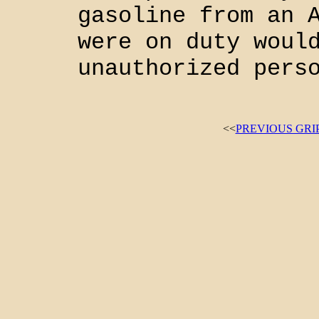
gasoline from an 
were on duty woul
unauthorized pers
<<
PREVIOUS GRI