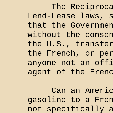
The Reciprocal 
Lend-Lease laws, 
that the Governme
without the conse
the U.S., transfe
the French, or pe
anyone not an off
agent of the Fren
Can an American
gasoline to a Fre
not specifically 