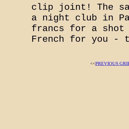
clip joint! The s
a night club in P
francs for a shot
French for you - 
<<
PREVIOUS GRI