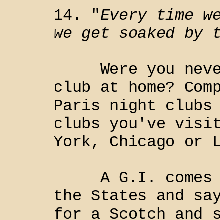
14. "
Every time w
we get soaked by 
Were you never 
club at home? Com
Paris night clubs
clubs you've visi
York, Chicago or 
A G.I. comes ou
the States and sa
for a Scotch and 