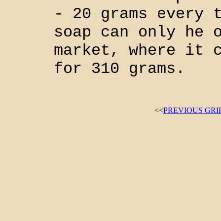
- 20 grams every 
soap can only he 
market, where it 
for 310 grams.
<<
PREVIOUS GRI