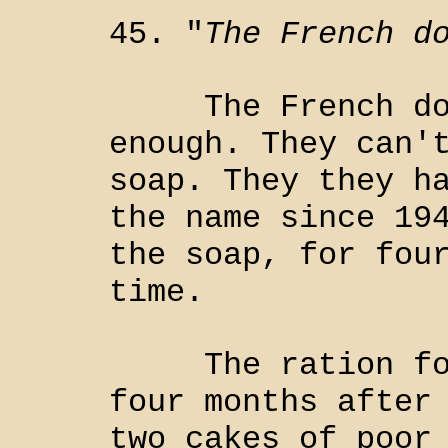
45. "
The French d
The French don'
enough. They can'
soap. They they h
the name since 19
the soap, for fou
time.
The ration for 
four months after
two cakes of poor