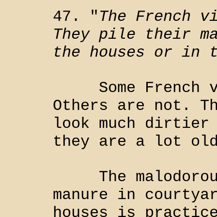
47. "
The French v
They pile their m
the houses or in 
Some French vil
Others are not. T
look much dirtier
they are a lot ol
The malodorous 
manure in courtya
houses is practic