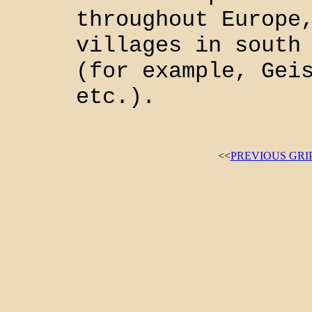
throughout Europe
villages in south
(for example, Gei
etc.).
<<
PREVIOUS GRI