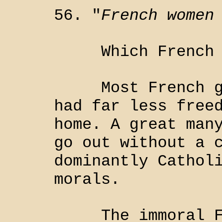
56. "
French women
Which French w
Most French gir
had far less free
home. A great man
go out without a 
dominantly Cathol
morals.
The immoral Fre