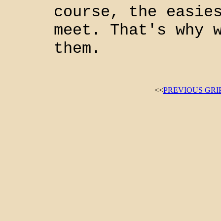
course, the easie
meet. That's why 
them.
<<
PREVIOUS GRI