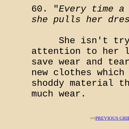
60. "
Every time a
she pulls her dre
She isn't tryin
attention to her 
save wear and tea
new clothes which
shoddy material t
much wear.
<<
PREVIOUS GRI