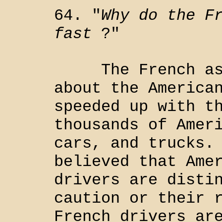
64. "
Why do the F
fast
?"
The French ask 
about the America
speeded up with t
thousands of Amer
cars, and trucks.
believed that Ame
drivers are disti
caution or their 
French drivers ar