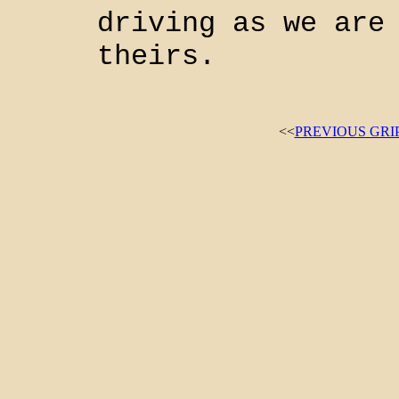
driving as we are
theirs.
<<
PREVIOUS GRI