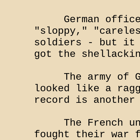
German officers
"sloppy," "carele
soldiers - but it
got the shellacki
The army of Geo
looked like a rag
record is another
The French unde
fought their war 