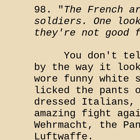
98. "
The French a
soldiers. One loo
they're not good 
You don't tell 
by the way it loo
wore funny white 
licked the pants 
dressed Italians,
amazing fight aga
Wehrmacht, the Pa
Luftwaffe.