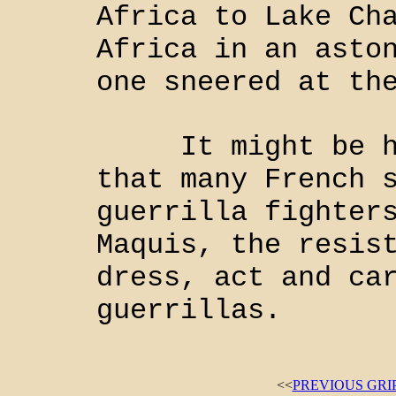
Africa to Lake Ch
Africa in an asto
one sneered at th
It might be hel
that many French 
guerrilla fighter
Maquis, the resis
dress, act and ca
guerrillas.
<<
PREVIOUS GRI