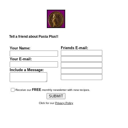
Tell a friend about Pasta Plus!!
Friends E-mail:
Your Name:
Your E-mail:
Include a Message:
FREE
Receive our
monthly newsletter with new recipes.
Click for our
Privacy Policy