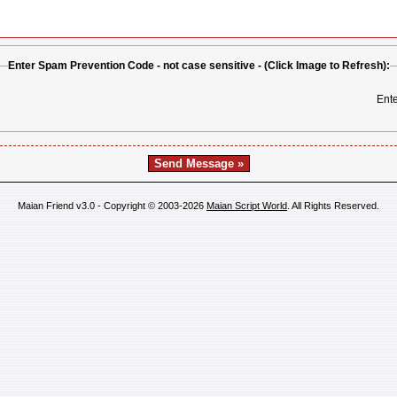
Enter Spam Prevention Code - not case sensitive - (Click Image to Refresh):
Ent
Maian Friend v3.0 - Copyright © 2003-2026
Maian Script World
. All Rights Reserved.