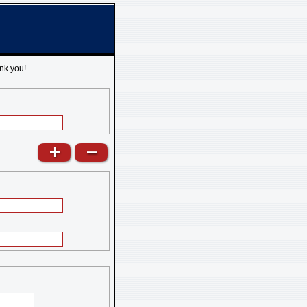
nk you!