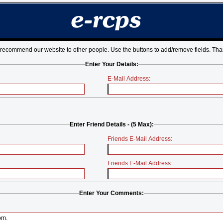
 recommend our website to other people. Use the buttons to add/remove fields. Tha
Enter Your Details:
E-Mail Address:
Enter Friend Details - (5 Max):
Friends E-Mail Address:
Friends E-Mail Address:
Enter Your Comments: