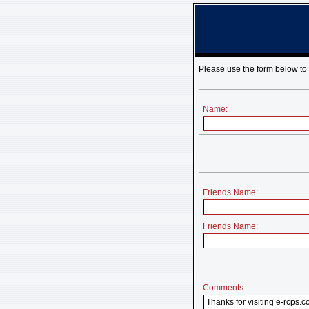
Please use the form below to
Name:
Friends Name:
Friends Name:
Comments: