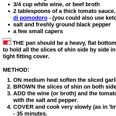
3/4 cup white wine, or beef broth
2 tablespoons of a thick tomato sauce,
di pomodoro
- (you could also use ketc
salt and freshly ground black pepper
a few small capers
THE pan should be a heavy, flat botto
to hold all the slices of shin side by side i
tight fitting cover.
METHOD:
ON medium heat soften the sliced garlic
BROWN the slices of shin on both sid
ADD the wine (or broth) and the toma
with the salt and pepper.
COVER and cook very slowly (as in 'brai
- 35 minutes.