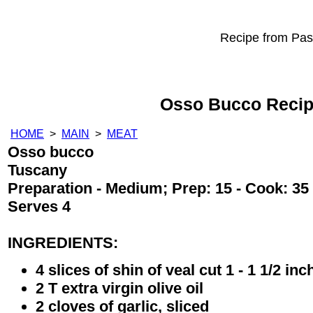
Recipe from Past
Osso Bucco Reci
HOME
>
MAIN
>
MEAT
Osso bucco
Tuscany
Preparation - Medium; Prep: 15 - Cook: 35
Serves 4
INGREDIENTS:
4 slices of shin of veal cut 1 - 1 1/2 inc
2 T extra virgin olive oil
2 cloves of garlic, sliced