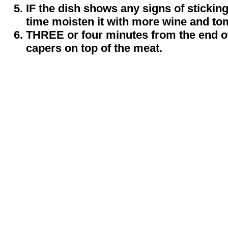
IF the dish shows any signs of stickin
time moisten it with more wine and to
THREE or four minutes from the end of
capers on top of the meat.