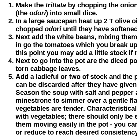
Make the
trittata
by chopping the onion
(the
odori
) into small dice.
In a large saucepan heat up 2 T olive oi
chopped
odori
until they have softened
Next add the white beans, mixing them
in go the tomatoes which you break up 
this point you may add a little stock if
Next to go into the pot are the diced p
torn cabbage leaves.
Add a ladleful or two of stock and the 
can be discarded after they have given 
Season the soup with salt and pepper 
minestrone to simmer over a gentle fla
vegetables are tender. Characteristica
with vegetables; there should only be 
them moving easily in the pot - you ca
or reduce to reach desired consistency