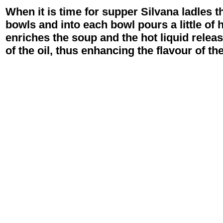
When it is time for supper Silvana ladles 
bowls and into each bowl pours a little of h
enriches the soup and the hot liquid relea
of the oil, thus enhancing the flavour of th