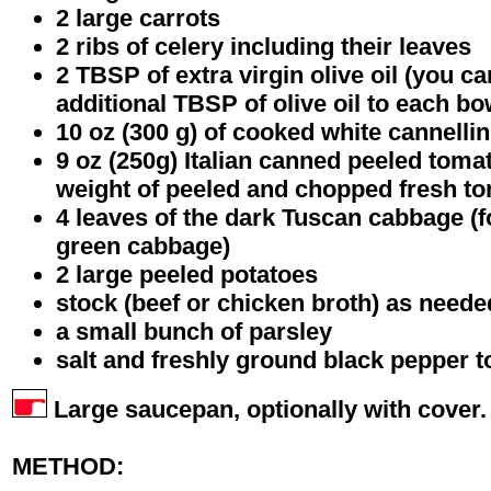
2 large carrots
2 ribs of celery including their leaves
2 TBSP of extra virgin olive oil (you c
additional TBSP of olive oil to each b
10 oz (300 g) of cooked white cannelli
9 oz (250g) Italian canned peeled toma
weight of peeled and chopped fresh t
4 leaves of the dark Tuscan cabbage (f
green cabbage)
2 large peeled potatoes
stock (beef or chicken broth) as neede
a small bunch of parsley
salt and freshly ground black pepper t
Large saucepan, optionally with cover.
METHOD: