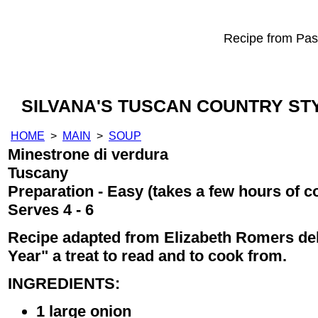
Recipe from Past
SILVANA'S TUSCAN COUNTRY ST
HOME
>
MAIN
>
SOUP
Minestrone di verdura
Tuscany
Preparation - Easy (takes a few hours of c
Serves 4 - 6
Recipe adapted from Elizabeth Romers del
Year" a treat to read and to cook from.
INGREDIENTS:
1 large onion