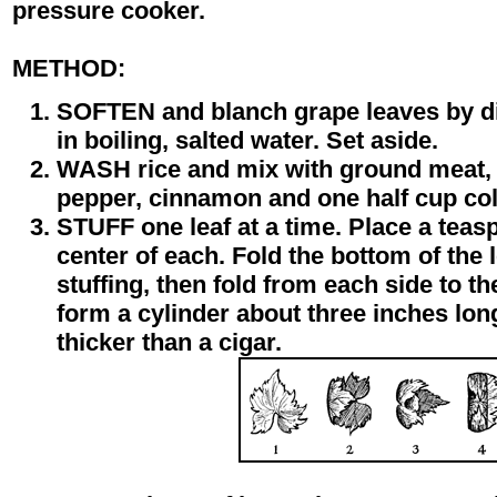
pressure cooker.
METHOD:
SOFTEN and blanch grape leaves by di
in boiling, salted water. Set aside.
WASH rice and mix with ground meat, 
pepper, cinnamon and one half cup col
STUFF one leaf at a time. Place a teasp
center of each. Fold the bottom of the 
stuffing, then fold from each side to the
form a cylinder about three inches l
thicker than a cigar.