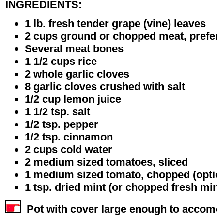
INGREDIENTS:
1 lb. fresh tender grape (vine) leaves
2 cups ground or chopped meat, prefe
Several meat bones
1 1/2 cups rice
2 whole garlic cloves
8 garlic cloves crushed with salt
1/2 cup lemon juice
1 1/2 tsp. salt
1/2 tsp. pepper
1/2 tsp. cinnamon
2 cups cold water
2 medium sized tomatoes, sliced
1 medium sized tomato, chopped (opti
1 tsp. dried mint (or chopped fresh min
Pot with cover large enough to accomo