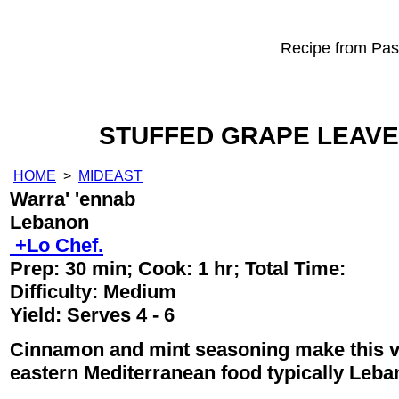
Recipe from Past
STUFFED GRAPE LEAVE
HOME
>
MIDEAST
Warra' 'ennab
Lebanon
+Lo Chef.
Prep:
30 min
; Cook:
1 hr
; Total Time:
Difficulty: Medium
Yield:
Serves 4 - 6
Cinnamon and mint seasoning make this ve
eastern Mediterranean food typically Leba