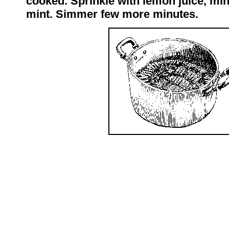
cooked. Sprinkle with lemon juice, min
mint. Simmer few more minutes.