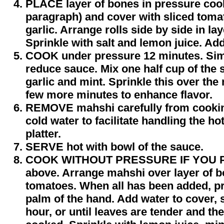
PLACE layer of bones in pressure coo
paragraph) and cover with sliced toma
garlic. Arrange rolls side by side in l
Sprinkle with salt and lemon juice. Add
COOK under pressure 12 minutes. Si
reduce sauce. Mix one half cup of the
garlic and mint. Sprinkle this over th
few more minutes to enhance flavor.
REMOVE mahshi carefully from cooking
cold water to facilitate handling the ho
platter.
SERVE hot with bowl of the sauce.
COOK WITHOUT PRESSURE IF YOU P
above. Arrange mahshi over layer of b
tomatoes. When all has been added, p
palm of the hand. Add water to cover, 
hour, or until leaves are tender and the