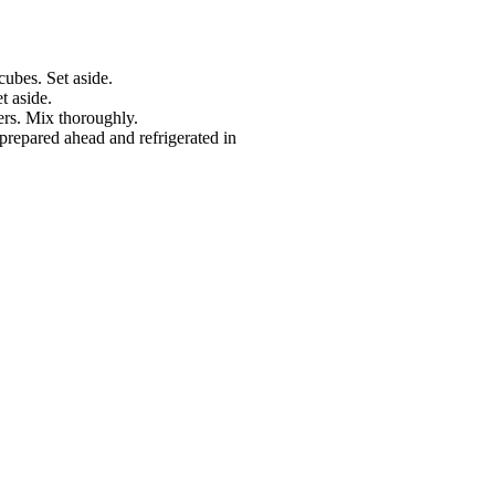
cubes. Set aside.
t aside.
ers. Mix thoroughly.
repared ahead and refrigerated in