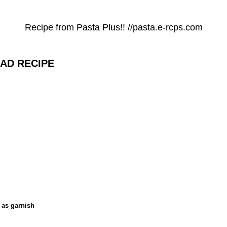
Recipe from Pasta Plus!! //pasta.e-rcps.com
AD RECIPE
 as garnish