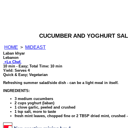
CUCUMBER AND YOGHURT SAL
HOME
>
MIDEAST
Laban khyar
Lebanon
+Lo Chef.
10 min - Easy
; Total Time:
10 min
Yield:
Serves 4
Quick & Easy; Vegetarian
Refreshing summer salad/side dish - can be a light meal in itself.
INGREDIENTS:
3 medium cucumbers
2 cups yoghurt (laban)
1 clove garlic, peeled and crushed
1 tsp salt, more to taste
fresh mint leaves, chopped fine or 2 TBSP dried mint, crushed -