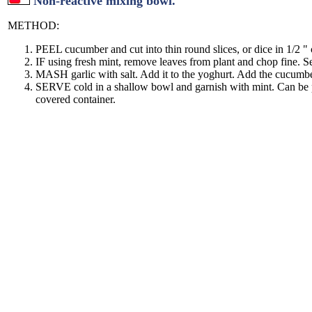
Non-reactive mixing bowl.
METHOD:
PEEL cucumber and cut into thin round slices, or dice in 1/2 " 
IF using fresh mint, remove leaves from plant and chop fine. Se
MASH garlic with salt. Add it to the yoghurt. Add the cucumb
SERVE cold in a shallow bowl and garnish with mint. Can be p
covered container.