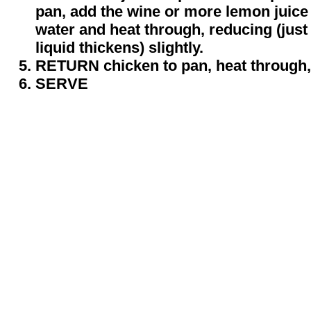
pan, add the wine or more lemon juice
water and heat through, reducing (just
liquid thickens) slightly.
RETURN chicken to pan, heat through, 
SERVE