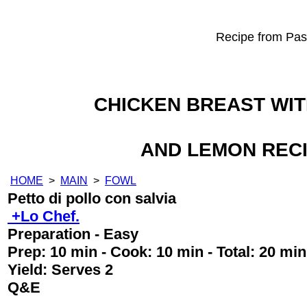
Recipe from Past
CHICKEN BREAST WI
AND LEMON REC
HOME
>
MAIN
>
FOWL
Petto di pollo con salvia
+Lo Chef.
Preparation - Easy
Prep:
10 min
- Cook:
10 min
- Total:
20 min
Yield:
Serves 2
Q&E