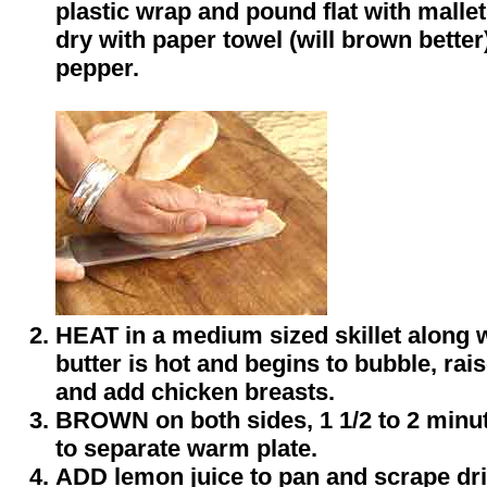
plastic wrap and pound flat with mallet 
dry with paper towel (will brown better
pepper.
HEAT in a medium sized skillet along 
butter is hot and begins to bubble, ra
and add chicken breasts.
BROWN on both sides, 1 1/2 to 2 minu
to separate warm plate.
ADD lemon juice to pan and scrape dr