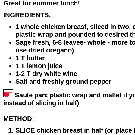
Great for summer lunch!
INGREDIENTS:
1 whole chicken breast, sliced in two,
plastic wrap and pounded to desired t
Sage fresh, 6-8 leaves- whole - more to
use dried oregano)
1 T butter
1 T lemon juice
1-2 T dry white wine
Salt and freshly ground pepper
Sauté pan; plastic wrap and mallet if yo
instead of slicing in half)
METHOD:
SLICE chicken breast in half (or place