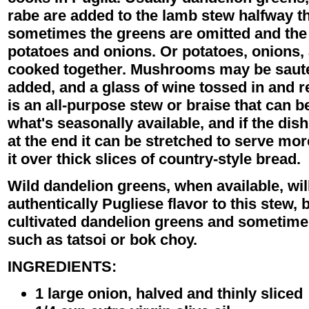
rabe are added to the lamb stew halfway t
sometimes the greens are omitted and the
potatoes and onions. Or potatoes, onions,
cooked together. Mushrooms may be sauteed 
added, and a glass of wine tossed in and re
is an all-purpose stew or braise that can 
what's seasonally available, and if the dish 
at the end it can be stretched to serve mo
it over thick slices of country-style bread.
Wild dandelion greens, when available, wil
authentically Pugliese flavor to this stew, 
cultivated dandelion greens and sometime
such as tatsoi or bok choy.
INGREDIENTS:
1 large onion, halved and thinly sliced