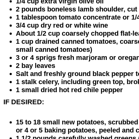
1/4 cup extra virgin olive oil
2 pounds boneless lamb shoulder, cut 
1 tablespoon tomato concentrate or 1
3/4 cup dry red or white wine
About 1/2 cup coarsely chopped flat-le
1 cup drained canned tomatoes, coars
small canned tomatoes)
3 or 4 sprigs fresh marjoram or orega
2 bay leaves
Salt and freshly ground black pepper t
1 stalk celery, including green top, br
1 small dried hot red chile pepper
IF DESIRED:
15 to 18 small new potatoes, scrubbed a
or 4 or 5 baking potatoes, peeled and 
1 1/2 pounds carefully washed greens