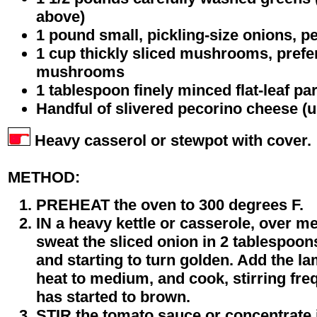
above)
1 pound small, pickling-size onions, p
1 cup thickly sliced mushrooms, prefer
mushrooms
1 tablespoon finely minced flat-leaf pa
Handful of slivered pecorino cheese (u
Heavy casserol or stewpot with cover.
METHOD:
PREHEAT the oven to 300 degrees F.
IN a heavy kettle or casserole, over m
sweat the sliced onion in 2 tablespoons 
and starting to turn golden. Add the la
heat to medium, and cook, stirring freq
has started to brown.
STIR the tomato sauce or concentrate 