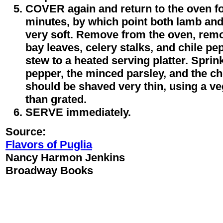
COVER again and return to the oven fo
minutes, by which point both lamb and
very soft. Remove from the oven, rem
bay leaves, celery stalks, and chile pe
stew to a heated serving platter. Sprin
pepper, the minced parsley, and the ch
should be shaved very thin, using a ve
than grated.
SERVE immediately.
Source:
Flavors of Puglia
Nancy Harmon Jenkins
Broadway Books