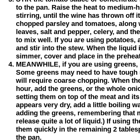
to the pan. Raise the heat to medium-h
stirring, until the wine has thrown off 
chopped parsley and tomatoes, along 
leaves, salt and pepper, celery, and the
to mix well. If you are using potatoes, 
and stir into the stew. When the liquid
simmer, cover and place in the preheat
MEANWHILE, if you are using greens, 
Some greens may need to have tough
will require coarse chopping. When th
hour, add the greens, or the whole onio
setting them on top of the meat and its 
appears very dry, add a little boiling w
adding the greens, remembering that m
release quite a lot of liquid.) If using
them quickly in the remaining 2 tables
the pan.