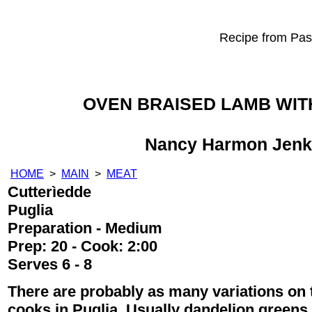
Recipe from Past
OVEN BRAISED LAMB WIT
Nancy Harmon Jenk
HOME
>
MAIN
>
MEAT
Cutterìedde
Puglia
Preparation - Medium
Prep: 20 - Cook: 2:00
Serves 6 - 8
There are probably as many variations on t
cooks in Puglia. Usually dandelion greens,