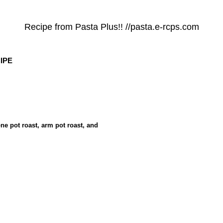
Recipe from Pasta Plus!! //pasta.e-rcps.com
IPE
one pot roast, arm pot roast, and