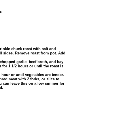
s
inkle chuck roast with salt and
all sides. Remove roast from pot. Add
chopped garlic, beef broth, and bay
for 1 1/2 hours or until the roast is
hour or until vegetables are tender.
ed meat with 2 forks, or slice to
ou can leave this on a low simmer for
d.