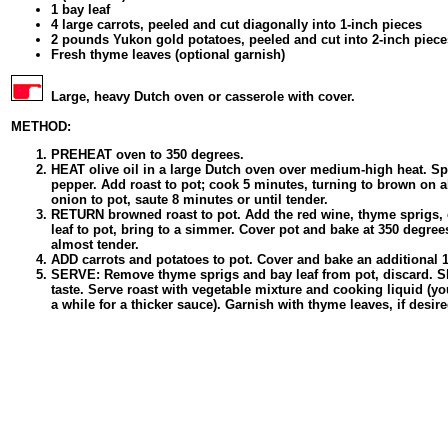
1 bay leaf
4 large carrots, peeled and cut diagonally into 1-inch pieces
2 pounds Yukon gold potatoes, peeled and cut into 2-inch piece
Fresh thyme leaves (optional garnish)
Large, heavy Dutch oven or casserole with cover.
METHOD:
PREHEAT oven to 350 degrees.
HEAT olive oil in a large Dutch oven over medium-high heat. Spr
pepper. Add roast to pot; cook 5 minutes, turning to brown on 
onion to pot, saute 8 minutes or until tender.
RETURN browned roast to pot. Add the red wine, thyme sprigs, 
leaf to pot, bring to a simmer. Cover pot and bake at 350 degrees 
almost tender.
ADD carrots and potatoes to pot. Cover and bake an additional 1 
SERVE: Remove thyme sprigs and bay leaf from pot, discard. Shr
taste. Serve roast with vegetable mixture and cooking liquid (y
a while for a thicker sauce). Garnish with thyme leaves, if desire