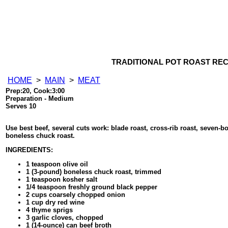
TRADITIONAL POT ROAST REC
HOME
>
MAIN
>
MEAT
Prep:20, Cook:3:00
Preparation - Medium
Serves 10
Use best beef, several cuts work: blade roast, cross-rib roast, seven-b
boneless chuck roast.
INGREDIENTS:
1 teaspoon olive oil
1 (3-pound) boneless chuck roast, trimmed
1 teaspoon kosher salt
1/4 teaspoon freshly ground black pepper
2 cups coarsely chopped onion
1 cup dry red wine
4 thyme sprigs
3 garlic cloves, chopped
1 (14-ounce) can beef broth