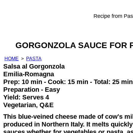
Recipe from Past
GORGONZOLA SAUCE FOR P
HOME
>
PASTA
Salsa al Gorgonzola
Emilia-Romagna
Prep:
10 min
- Cook:
15 min
- Total:
25 min
Preparation - Easy
Yield:
Serves 4
Vegetarian, Q&E
This blue-veined cheese made of cow's mil
produced in Northern Italy. It melts quickly
sauces whether for vegetables or pasta, as 