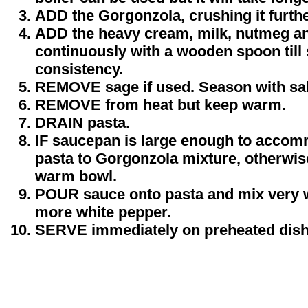
ADD the Gorgonzola, crushing it furthe
ADD the heavy cream, milk, nutmeg an
continuously with a wooden spoon till
consistency.
REMOVE sage if used. Season with sal
REMOVE from heat but keep warm.
DRAIN pasta.
IF saucepan is large enough to accom
pasta to Gorgonzola mixture, otherwise
warm bowl.
POUR sauce onto pasta and mix very we
more white pepper.
SERVE immediately on preheated dish