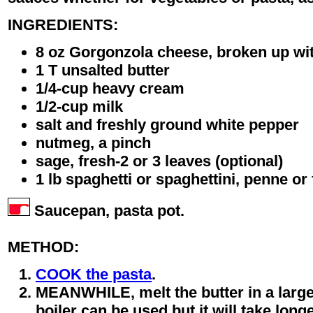
INGREDIENTS:
8 oz Gorgonzola cheese, broken up wit
1 T unsalted butter
1/4-cup heavy cream
1/2-cup milk
salt and freshly ground white pepper
nutmeg, a pinch
sage, fresh-2 or 3 leaves (optional)
1 lb spaghetti or spaghettini, penne or 
Saucepan, pasta pot.
METHOD:
COOK the pasta
.
MEANWHILE, melt the butter in a larg
boiler can be used but it will take long