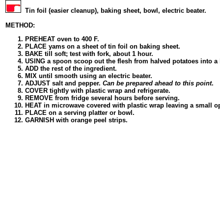
Tin foil (easier cleanup), baking sheet, bowl, electric beater.
METHOD:
PREHEAT oven to 400 F.
PLACE yams on a sheet of tin foil on baking sheet.
BAKE till soft; test with fork, about 1 hour.
USING a spoon scoop out the flesh from halved potatoes into a
ADD the rest of the ingredient.
MIX until smooth using an electric beater.
ADJUST salt and pepper.
Can be prepared ahead to this point
.
COVER tightly with plastic wrap and refrigerate.
REMOVE from fridge several hours before serving.
HEAT in microwave covered with plastic wrap leaving a small o
PLACE on a serving platter or bowl.
GARNISH with orange peel strips.