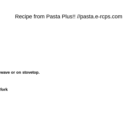
Recipe from Pasta Plus!! //pasta.e-rcps.com
owave or on stovetop.
fork