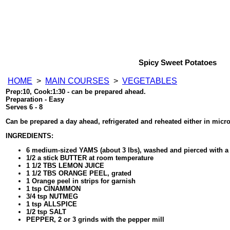
Spicy Sweet Potatoes
HOME
>
MAIN COURSES
>
VEGETABLES
Prep:10, Cook:1:30 - can be prepared ahead.
Preparation - Easy
Serves 6 - 8
Can be prepared a day ahead, refrigerated and reheated either in micr
INGREDIENTS:
6 medium-sized YAMS (about 3 lbs), washed and pierced with a 
1/2 a stick BUTTER at room temperature
1 1/2 TBS LEMON JUICE
1 1/2 TBS ORANGE PEEL, grated
1 Orange peel in strips for garnish
1 tsp CINAMMON
3/4 tsp NUTMEG
1 tsp ALLSPICE
1/2 tsp SALT
PEPPER, 2 or 3 grinds with the pepper mill