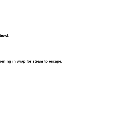
 bowl.
pening in wrap for steam to escape.