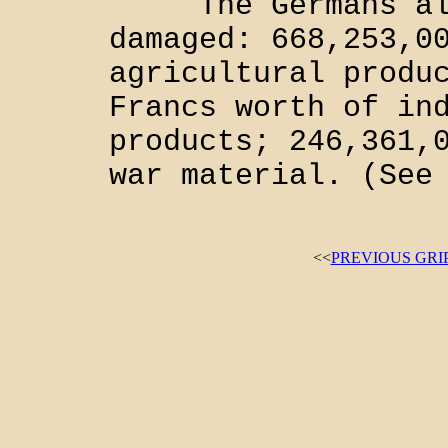
The Germans also
damaged: 668,253,0
agricultural produ
Francs worth of in
products; 246,361,
war material. (See
<<
PREVIOUS GRI