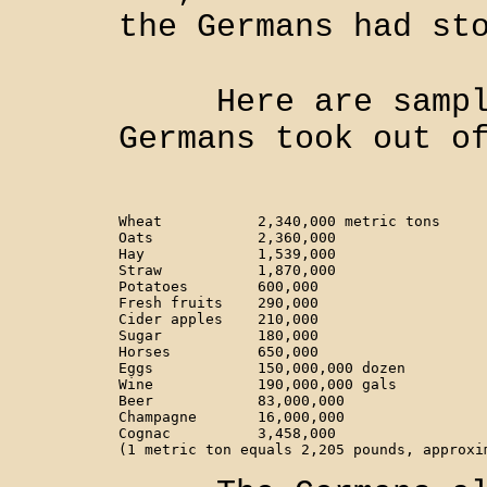
the Germans had st
Here are sample 
Germans took out o
Wheat 		2,340,000 metric tons                

Oats		2,360,000                  

Hay		1,539,000

Straw		1,870,000                   

Potatoes	600,000                 

Fresh fruits	290,000

Cider apples	210,000

Sugar		180,000

Horses		650,000

Eggs		150,000,000 dozen

Wine		190,000,000 gals

Beer		83,000,000

Champagne	16,000,000

Cognac		3,458,000
