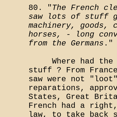
80. "
The French cl
saw lots of stuff 
machinery, goods, 
horses, - long con
from the Germans
."
Where had the Ge
stuff ? From Franc
saw were not "loot
reparations, appro
States, Great Brit
French had a right
law, to take back 