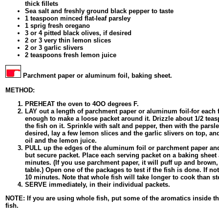
thick fillets
Sea salt and freshly ground black pepper to taste
1 teaspoon minced flat-leaf parsley
1 sprig fresh oregano
3 or 4 pitted black olives, if desired
2 or 3 very thin lemon slices
2 or 3 garlic slivers
2 teaspoons fresh lemon juice
Parchment paper or aluminum foil, baking sheet.
METHOD:
PREHEAT the oven to 4OO degrees F.
LAY out a length of parchment paper or aluminum foil-for each fi
enough to make a loose packet around it. Drizzle about 1/2 teasp
the fish on it. Sprinkle with salt and pepper, then with the parsl
desired, lay a few lemon slices and the garlic slivers on top, an
oil and the lemon juice.
PULL up the edges of the aluminum foil or parchment paper and
but secure packet. Place each serving packet on a baking sheet 
minutes. (If you use parchment paper, it will puff up and brown
table.) Open one of the packages to test if the fish is done. If no
10 minutes. Note that whole fish will take longer to cook than ste
SERVE immediately, in their individual packets.
NOTE: If you are using whole fish, put some of the aromatics inside th
fish.