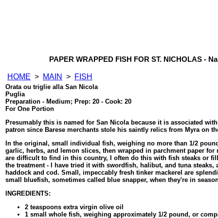
PAPER WRAPPED FISH FOR ST. NICHOLAS - Nan
HOME
>
MAIN
>
FISH
Orata ou triglie alla San Nicola
Puglia
Preparation - Medium; Prep: 20 - Cook: 20
For One Portion
Presumably this is named for San Nicola because it is associated wit
patron since Barese merchants stole his saintly relics from Myra on th
In the original, small individual fish, weighing no more than 1/2 pound
garlic, herbs, and lemon slices, then wrapped in parchment paper for r
are difficult to find in this country, I often do this with fish steaks or 
the treatment - I have tried it with swordfish, halibut, and tuna steaks
haddock and cod. Small, impeccably fresh tinker mackerel are splendi
small bluefish, sometimes called blue snapper, when they're in season
INGREDIENTS:
2 teaspoons extra virgin olive oil
1 small whole fish, weighing approximately 1/2 pound, or compa