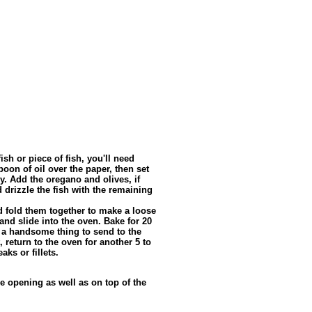
sh or piece of fish, you'll need
oon of oil over the paper, then set
ey. Add the oregano and olives, if
d drizzle the fish with the remaining
 fold them together to make a loose
and slide into the oven. Bake for 20
, a handsome thing to send to the
t, return to the oven for another 5 to
aks or fillets.
e opening as well as on top of the