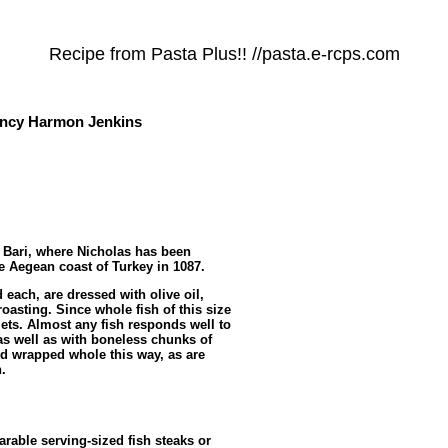
Recipe from Pasta Plus!! //pasta.e-rcps.com
cy Harmon Jenkins
h Bari, where Nicholas has been
e Aegean coast of Turkey in 1087.
 each, are dressed with olive oil,
oasting. Since whole fish of this size
fillets. Almost any fish responds well to
, as well as with boneless chunks of
d wrapped whole this way, as are
.
rable serving-sized fish steaks or