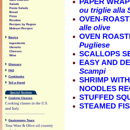
PAPER WRAPP
Salads
ou triglie alla
Pasta Salads
Bread
Pizza
OVEN-ROASTE
Risottos
Recipes by Region
alle olive
Mideast Recipes
OVEN ROASTE
Basics
Pugliese
Ingredients
Utensils
Cheeses
SCALLOPS SE
Wine
EASY AND DE
Glossary
Scampi
FAQ
Cookbooks
SHRIMP WITH
Tell a friend
NOODLES RE
STUFFED SQU
Cooking Classes
Cooking classes in the U.S.
STEAMED FIS
and Italy.
Gastronomy Tours
Tour Wine & Olive oil country