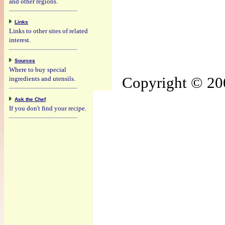
and other regions.
Links
Links to other sites of related
interest.
Sources
Where to buy special
Copyright © 200
ingredients and utensils.
Ask the Chef
If you don't find your recipe.