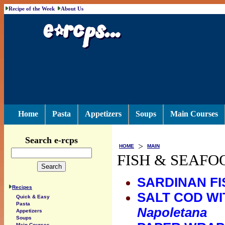
Recipe of the Week
About Us
Home
Pasta
Appetizers
Soups
Main Courses
Search e-rcps
>
HOME
MAIN
FISH & SEAFO
SARDINAN FI
Recipes
SALT COD WI
Quick & Easy
Pasta
Napoletana
Appetizers
Soups
Main Courses