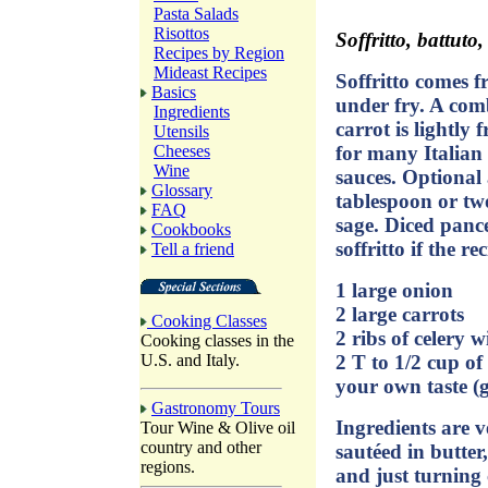
Pasta Salads
Risottos
Soffritto, battuto, 
Recipes by Region
Mideast Recipes
Soffritto comes f
Basics
under fry. A com
Ingredients
carrot is lightly f
Utensils
for many Italian 
Cheeses
Wine
sauces. Optional 
Glossary
tablespoon or two
FAQ
sage. Diced panc
Cookbooks
soffritto if the rec
Tell a friend
1 large onion
2 large carrots
Cooking Classes
2 ribs of celery w
Cooking classes in the
2 T to 1/2 cup of
U.S. and Italy.
your own taste (go
Gastronomy Tours
Ingredients are v
Tour Wine & Olive oil
country and other
sautéed in butter,
regions.
and just turning 