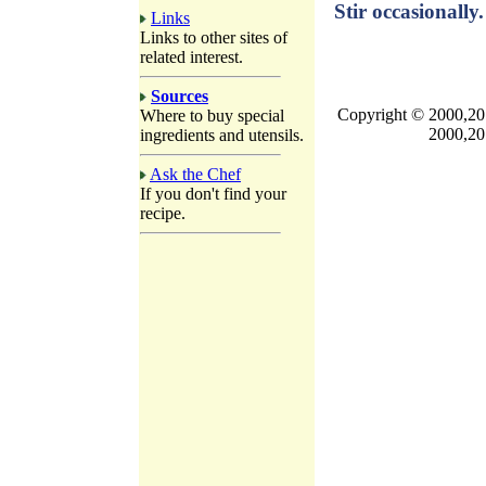
Stir occasionally.
Links
Links to other sites of
related interest.
Sources
Copyright © 2000,201
Where to buy special
2000,20
ingredients and utensils.
Ask the Chef
If you don't find your
recipe.