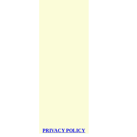
PRIVACY POLICY