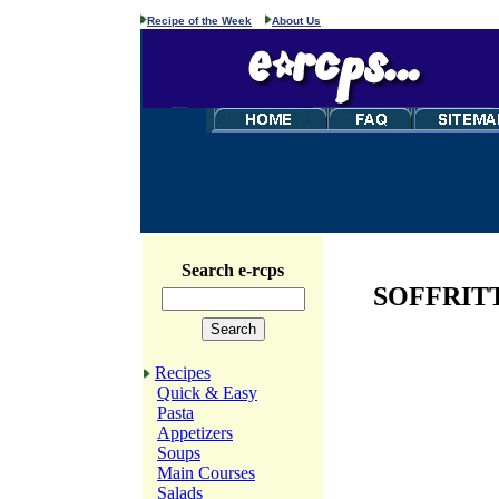
Recipe of the Week
About Us
Search e-rcps
SOFFRITT
Recipes
Quick & Easy
Pasta
Appetizers
Soups
Main Courses
Salads