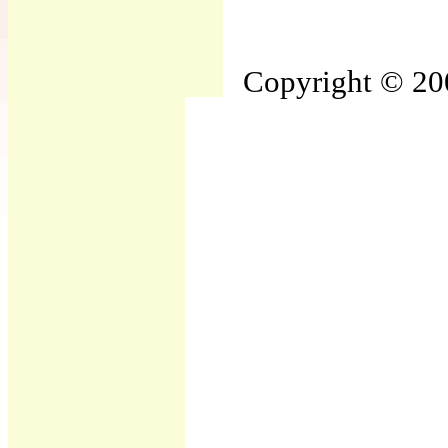
Copyright © 200