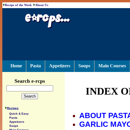
Recipe of the Week
About Us
Home
Pasta
Appetizers
Soups
Main Courses
Search e-rcps
INDEX O
Recipes
ABOUT PAST
Quick & Easy
Pasta
GARLIC MAY
Appetizers
Soups
Main Courses