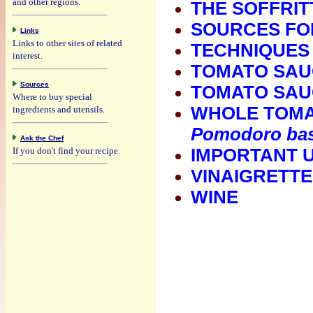
and other regions.
THE SOFFRIT
SOURCES FOR
Links
Links to other sites of related
TECHNIQUES
interest.
TOMATO SAUC
Sources
TOMATO SAUCE
Where to buy special
WHOLE TOMAT
ingredients and utensils.
Pomodoro bas
Ask the Chef
If you don't find your recipe.
IMPORTANT 
VINAIGRETTE
WINE