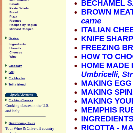
BECHAMEL 
Salads
Pasta Salads
BROWN MEAT
Bread
Pizza
carne
Risottos
Recipes by Region
ITALIAN CHE
Mideast Recipes
KNIFE SHAR
Basics
Ingredients
FREEZING B
Utensils
Cheeses
HOW TO CHO
Wine
HOME MADE 
Glossary
Umbricelli, St
FAQ
Cookbooks
MAKING EGG
Tell a friend
MAKING SPIN
MAKING YOU
Cooking Classes
Cooking classes in the U.S.
MEMPHIS RU
and Italy.
INGREDIENTS
Gastronomy Tours
RICOTTA - 
Tour Wine & Olive oil country