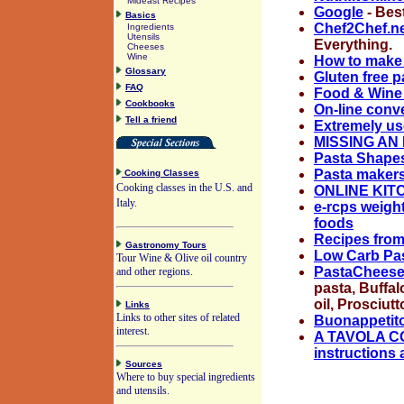
Mideast Recipes
Google
- Best
Basics
Chef2Chef.n
Ingredients
Utensils
Everything.
Cheeses
Wine
How to make a
Glossary
Gluten free p
FAQ
Food & Wine 
Cookbooks
On-line conv
Tell a friend
Extremely us
MISSING AN 
Pasta Shapes
Pasta makers 
Cooking Classes
Cooking classes in the U.S. and
ONLINE KI
Italy.
e-rcps weigh
foods
Recipes fro
Gastronomy Tours
Low Carb Pas
Tour Wine & Olive oil country
PastaChees
and other regions.
pasta, Buffal
oil, Prosciutt
Links
Links to other sites of related
Buonappetito 
interest.
A TAVOLA CON
instructions 
Sources
Where to buy special ingredients
and utensils.