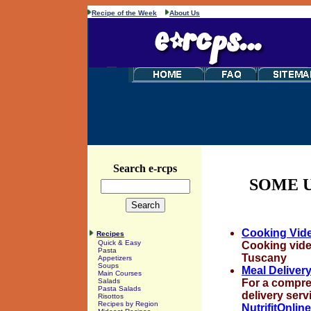
Recipe of the Week
About Us
Search e-rcps
SOME U
Cooking Vid
Recipes
Quick & Easy
Cooking video
Pasta
Tuscany
Appetizers
Soups
Meal Deliver
Main Courses
For a compreh
Salads
Pasta Salads
delivery servi
Risottos
Recipes by Region
NutrifitOnlin