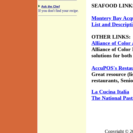
SEAFOOD LINK
Ask the Chef
If you don't find your recipe.
Montery Bay Acq
List and Descript
OTHER LINKS:
Alliance of Color
Alliance of Color
solutions for bot
AccuPOS's Restau
Great resource (li
restaurants, Senio
La Cucina Italia
The National Past
Copyright © 2