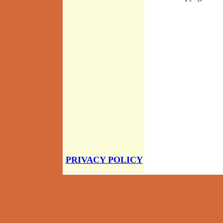
PRIVACY POLICY