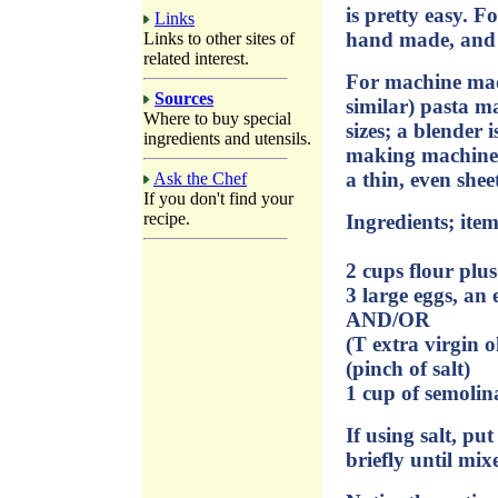
is pretty easy. F
Links
hand made, and 
Links to other sites of
related interest.
For machine mad
Sources
similar) pasta m
Where to buy special
sizes; a blender 
ingredients and utensils.
making machine s
a thin, even shee
Ask the Chef
If you don't find your
recipe.
Ingredients; item
2 cups flour plu
3 large eggs, an
AND/OR
(T extra virgin ol
(pinch of salt)
1 cup of semolin
If using salt, pu
briefly until mix