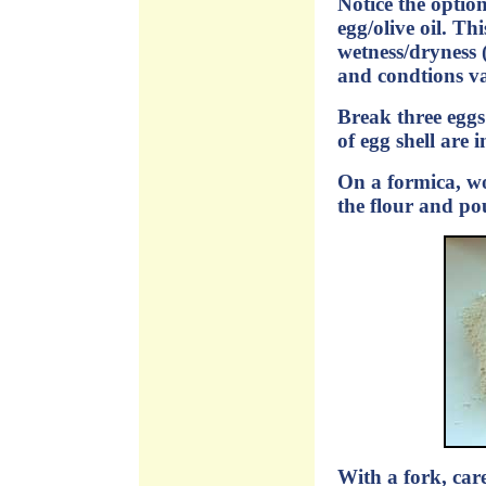
Notice the option
egg/olive oil. Th
wetness/dryness (
and condtions va
Break three eggs
of egg shell are 
On a formica, wo
the flour and pou
With a fork, care