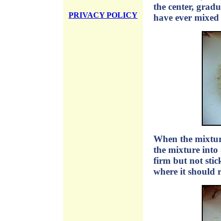
the center, gradu
PRIVACY POLICY
have ever mixed c
When the mixture
the mixture into
firm but not sti
where it should 