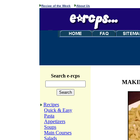
Recipe of the Week
About Us
Search e-rcps
MAKI
Recipes
Quick & Easy
Pasta
Appetizers
Soups
Main Courses
Salads