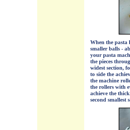
When the pasta ha
smaller balls - ab
your pasta machi
the pieces throug
widest section, f
to side the achie
the machine rolle
the rollers with 
achieve the thick
second smallest s