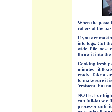
When the pasta i
rollers of the pa
If you are making
into logs. Cut th
wide. Pile loose
throw it into the
Cooking fresh pa
minutes - it float
ready. Take a st
to make sure it is
'resistent' but n
NOTE: For high p
cup full-fat soy f
processor until 
or regular flour o