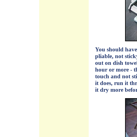
You should have 
pliable, not stic
out on dish towel
hour or more - th
touch and not sti
it does, run it t
it dry more befor