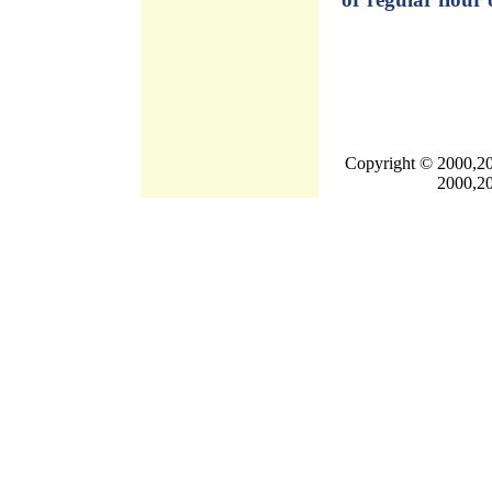
Copyright © 2000,20
2000,20