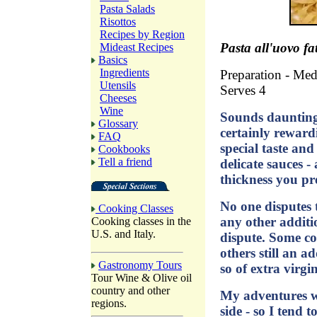
Pasta Salads
Risottos
Recipes by Region
Pasta all'uovo fa
Mideast Recipes
Basics
Ingredients
Preparation - Me
Utensils
Serves 4
Cheeses
Wine
Sounds daunting,
Glossary
certainly rewar
FAQ
special taste an
Cookbooks
Tell a friend
delicate sauces -
thickness you pre
No one disputes 
Cooking Classes
any other additi
Cooking classes in the
U.S. and Italy.
dispute. Some coo
others still an a
Gastronomy Tours
so of extra virgin
Tour Wine & Olive oil
country and other
My adventures wi
regions.
side - so I tend t