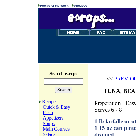
Recipe of the Week
About Us
Search e-rcps
<<
PREVIO
TUNA, BEA
Recipes
Preparation - Eas
Quick & Easy
Serves 6 - 8
Pasta
Appetizers
1 lb farfalle or o
Soups
1 15 oz can pinto
Main Courses
drained
Salads