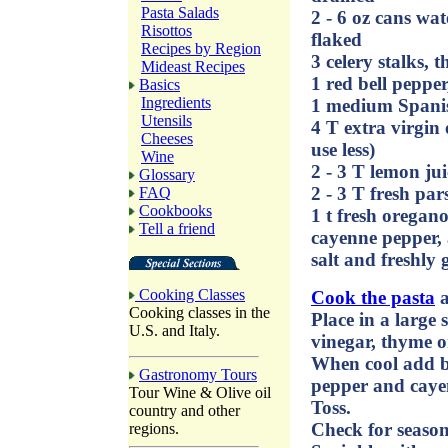
Pasta Salads
2 - 6 oz cans wa
Risottos
flaked
Recipes by Region
3 celery stalks, t
Mideast Recipes
1 red bell pepper,
Basics
Ingredients
1 medium Spanish
Utensils
4 T extra virgin o
Cheeses
use less)
Wine
2 - 3 T lemon jui
Glossary
2 - 3 T fresh pa
FAQ
Cookbooks
1 t fresh oregan
Tell a friend
cayenne pepper, 
salt and freshly
Cooking Classes
Cook the pasta
a
Cooking classes in the
Place in a large s
U.S. and Italy.
vinegar, thyme o
When cool add be
Gastronomy Tours
pepper and caye
Tour Wine & Olive oil
Toss.
country and other
Check for season
regions.