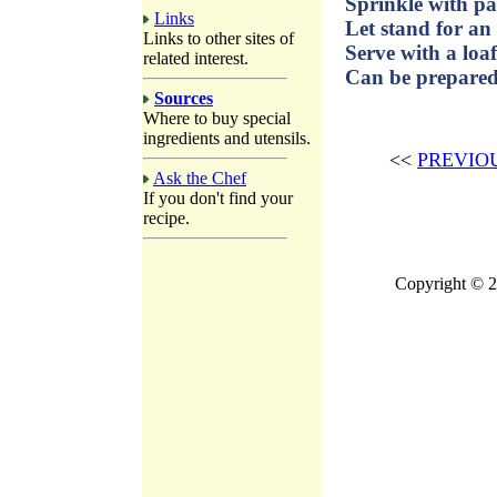
Sprinkle with pa
Links
Let stand for an
Links to other sites of
Serve with a loaf
related interest.
Can be prepared 
Sources
Where to buy special
ingredients and utensils.
<<
PREVIO
Ask the Chef
If you don't find your
recipe.
Copyright © 2