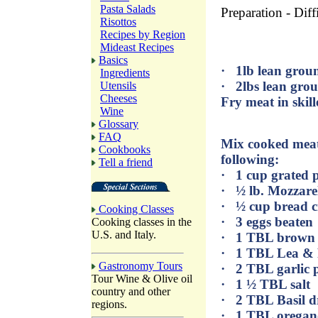
Pasta Salads
Preparation - Diff
Risottos
Recipes by Region
Mideast Recipes
Basics
· 1lb lean grou
Ingredients
· 2lbs lean gro
Utensils
Cheeses
Fry meat in skill
Wine
Glossary
FAQ
Mix cooked meat 
Cookbooks
following:
Tell a friend
· 1 cup grated 
· ½ lb. Mozzare
· ½ cup bread 
Cooking Classes
· 3 eggs beaten
Cooking classes in the
U.S. and Italy.
· 1 TBL brown 
· 1 TBL Lea & 
Gastronomy Tours
· 2 TBL garlic
Tour Wine & Olive oil
· 1 ½ TBL salt
country and other
· 2 TBL Basil d
regions.
· 1 TBL oregan