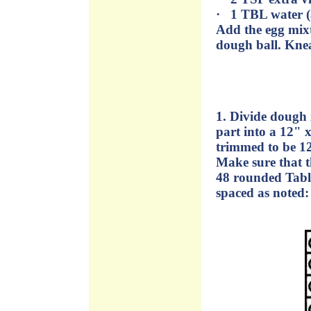
· 1 TBL water (
Add the egg mixt
dough ball. Knea
1. Divide dough 
part into a 12" 
trimmed to be 12
Make sure that t
48 rounded Table
spaced as noted: