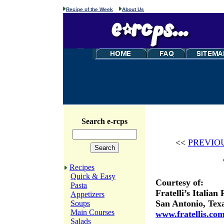
Recipe of the Week
About Us
Search e-rcps
<<
PREVIO
Recipes
Quick & Easy
Courtesy of:
Pasta
Fratelli’s Italian
Appetizers
San Antonio, Tex
Soups
Main Courses
www.fratellis.co
Salads