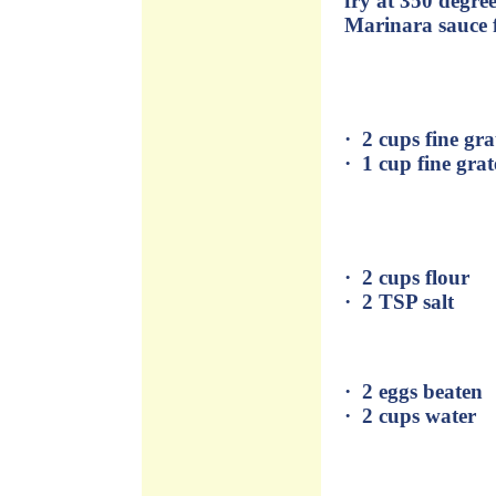
fry at 350 degre
Marinara sauce 
· 2 cups fine g
· 1 cup fine gra
· 2 cups flour
· 2 TSP salt
· 2 eggs beaten
· 2 cups water