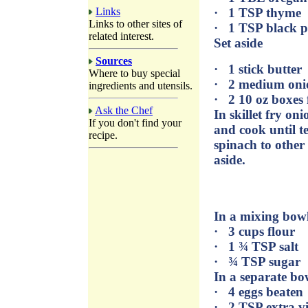
Links
· 1 TSP thyme
Links to other sites of
· 1 TSP black 
related interest.
Set aside
Sources
· 1 stick butter
Where to buy special
· 2 medium oni
ingredients and utensils.
· 2 10 oz boxes
Ask the Chef
In skillet fry on
If you don't find your
and cook until t
recipe.
spinach to other
aside.
In a mixing bowl
· 3 cups flour
· 1 ¾ TSP salt
· ¾ TSP sugar
In a separate bo
· 4 eggs beaten
· 2 TSP extra vir