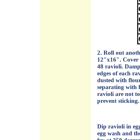
2. Roll out anot
12"x16". Cover t
48 ravioli. Dampe
edges of each rav
dusted with flou
separating with 
ravioli are not t
prevent sticking.
Dip ravioli in eg
egg wash and the