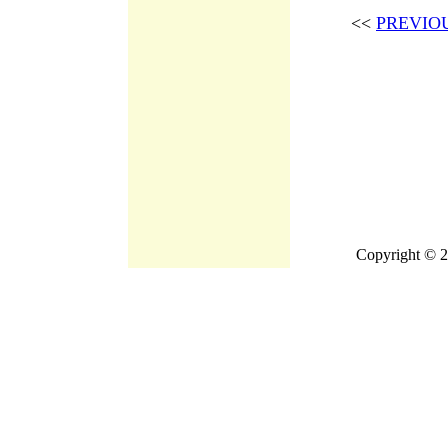
<<
PREVIO
Copyright © 2