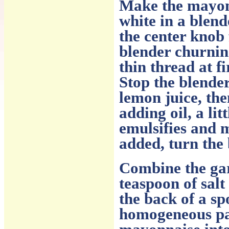
Make the mayonn
white in a blend
the center knob 
blender churning
thin thread at fi
Stop the blender
lemon juice, the
adding oil, a li
emulsifies and 
added, turn the 
Combine the gar
teaspoon of salt
the back of a sp
homogeneous pas