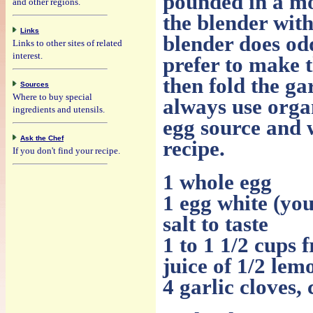
pounded in a mo
and other regions.
the blender with
Links
blender does odd 
Links to other sites of related
interest.
prefer to make t
then fold the ga
Sources
Where to buy special
always use organ
ingredients and utensils.
egg source and w
Ask the Chef
recipe.
If you don't find your recipe.
1 whole egg
1 egg white (you
salt to taste
1 to 1 1/2 cups f
juice of 1/2 lem
4 garlic cloves,