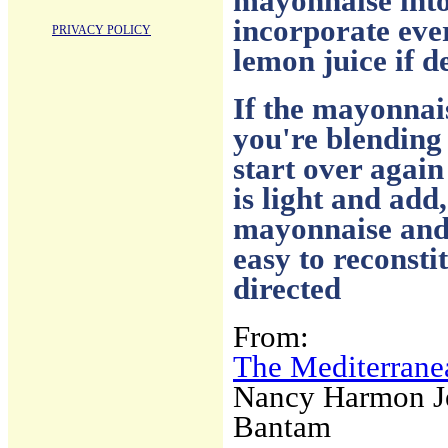
mayonnaise into 
incorporate eve
PRIVACY POLICY
lemon juice if d
If the mayonnai
you're blending 
start over again
is light and add
mayonnaise and 
easy to reconst
directed
From:
The Mediterrane
Nancy Harmon J
Bantam