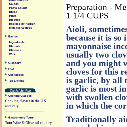
Preparation - M
Salads
Pasta Salads
Bread
1 1/4 CUPS
Pizza
Risottos
Recipes by Region
Aioli, sometimes
Mideast Recipes
because it is so 
Basics
Ingredients
mayonnaise incor
Utensils
Cheeses
usually two clov
Wine
and you might wi
Glossary
cloves for this r
FAQ
Cookbooks
is garlic, by all
Tell a friend
garlic is most i
with swollen clo
Cooking Classes
Cooking classes in the U.S.
in which the cor
and Italy.
Traditionally ai
Gastronomy Tours
Tour Wine & Olive oil country