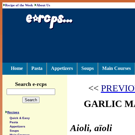
Recipe of the Week
About Us
Home
Pasta
Appetizers
Soups
Main Courses
Search e-rcps
<<
PREVIO
GARLIC M
Recipes
Quick & Easy
Pasta
Aioli, aïoli
Appetizers
Soups
Main Courses