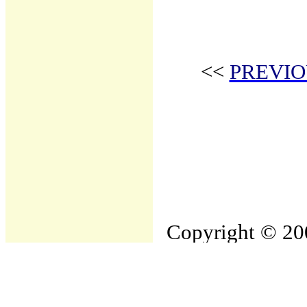
<<
PREVIO
Copyright © 200