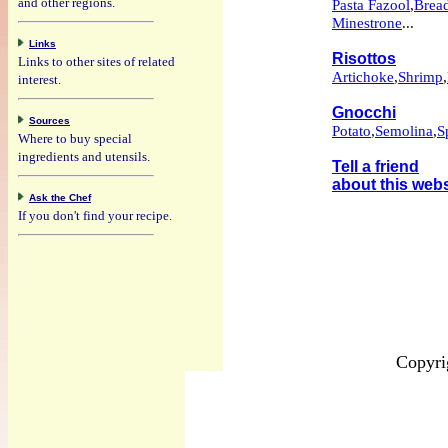
and other regions.
Pasta Fazool
,
Brea
Minestrone
...
Links
Risottos
Links to other sites of related
Artichoke
,
Shrimp
,
interest.
Gnocchi
Sources
Potato
,
Semolina
,
S
Where to buy special
ingredients and utensils.
Tell a friend
about this webs
Ask the Chef
If you don't find your recipe.
Copyri