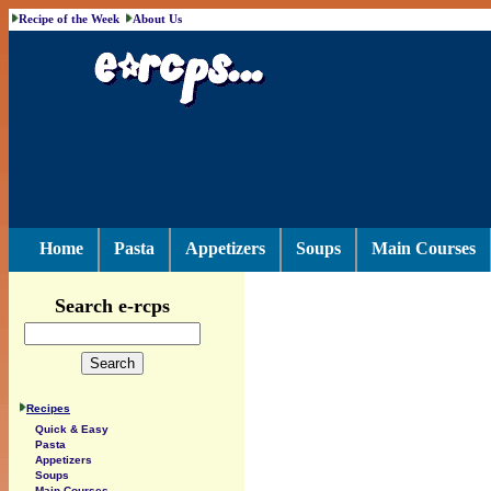
Recipe of the Week
About Us
Home
Pasta
Appetizers
Soups
Main Courses
Search e-rcps
Recipes
Quick & Easy
Pasta
Appetizers
Soups
Main Courses