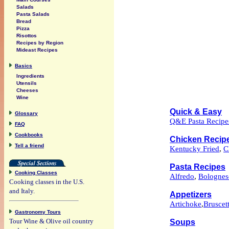
Salads
Pasta Salads
Bread
Pizza
Risottos
Recipes by Region
Mideast Recipes
Basics
Ingredients
Utensils
Cheeses
Wine
Quick & Easy
Glossary
Q&E Pasta Recipe
FAQ
Cookbooks
Chicken Recip
Tell a friend
Kentucky Fried
,
C
Pasta Recipes
Cooking Classes
Alfredo
,
Bolognes
Cooking classes in the U.S.
and Italy.
Appetizers
Artichoke
,
Bruscet
Gastronomy Tours
Tour Wine & Olive oil country
Soups