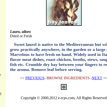
Lauro, alloro
Dried or Fresh
Sweet laurel is native to the Mediterranean but wi
grow practically anywhere, in the garden or a large 
Marvelous to have fresh on hand. Widely used in Ita
flavor meat dishes, roast chicken, broths, stews, sou
fish etc. Crumble dry bay between your fingers to re
the aroma. Remove leaf before serving.
e
<<
PREVIOUS
- BROWSE INGREDIENTS -
NEXT
>
l
Copyright © 2000,2012 e-rcps.com, All Rights Reserved