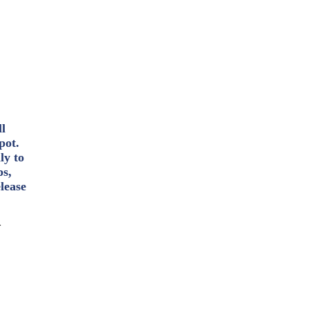
ll
pot.
ly to
ps,
lease
>