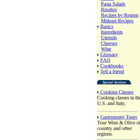
Pasta Salads
Risottos
Recipes by Region
Mideast Recipes
Basics
Ingredients
Utensils
Cheeses
Wine
Glossary
FAQ
Cookbooks
Tell a friend
Cooking Classes
Cooking classes in th
U.S. and Italy.
Gastronomy Tours
Tour Wine & Olive oi
country and other
regions.