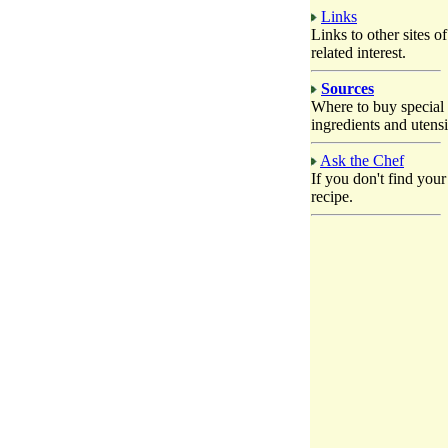
Links
Links to other sites of
related interest.
Sources
Where to buy special
ingredients and utensi
Ask the Chef
If you don't find your
recipe.