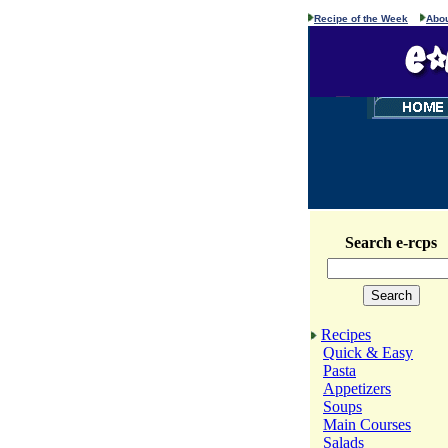
Recipe of the Week
Abou
Search e-rcps
Recipes
Quick & Easy
Pasta
Appetizers
Soups
Main Courses
Salads