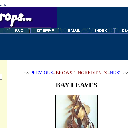
t Us
<<
PREVIOUS
- BROWSE INGREDIENTS -
NEXT
>
BAY LEAVES