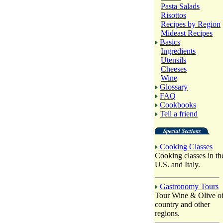
Pasta Salads
Risottos
Recipes by Region
Mideast Recipes
Basics
Ingredients
Utensils
Cheeses
Wine
Glossary
FAQ
Cookbooks
Tell a friend
Cooking Classes
Cooking classes in th
U.S. and Italy.
Gastronomy Tours
Tour Wine & Olive oi
country and other
regions.