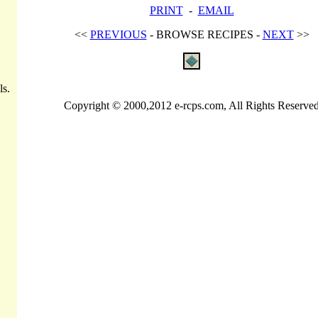
PRINT
-
EMAIL
<<
PREVIOUS
- BROWSE RECIPES -
NEXT
>>
ls.
Copyright © 2000,2012 e-rcps.com, All Rights Reserve