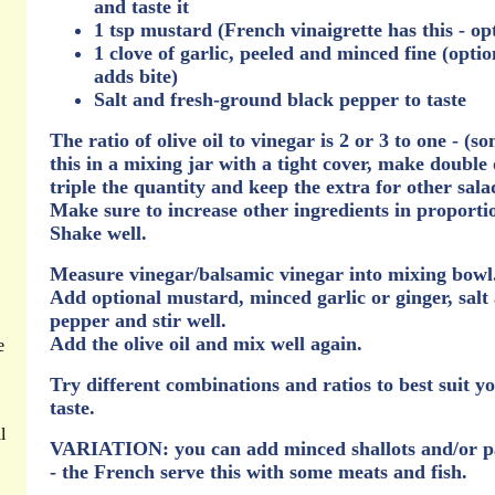
and taste it
1 tsp mustard (French vinaigrette has this - op
1 clove of garlic, peeled and minced fine (optio
adds bite)
Salt and fresh-ground black pepper to taste
The ratio of olive oil to vinegar is 2 or 3 to one - (s
this in a mixing jar with a tight cover, make double 
triple the quantity and keep the extra for other sala
Make sure to increase other ingredients in proporti
Shake well.
Measure vinegar/balsamic vinegar into mixing bowl
Add optional mustard, minced garlic or ginger, salt
pepper and stir well.
Add the olive oil and mix well again.
e
Try different combinations and ratios to best suit y
taste.
l
VARIATION: you can add minced shallots and/or p
- the French serve this with some meats and fish.