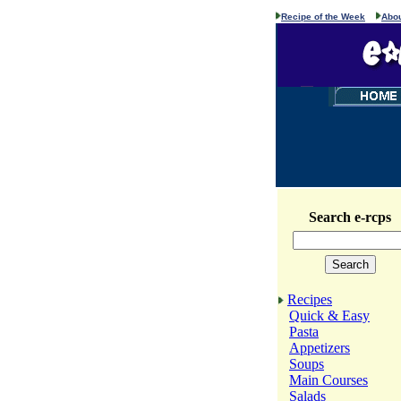
Recipe of the Week
Abou
Search e-rcps
Recipes
Quick & Easy
Pasta
Appetizers
Soups
Main Courses
Salads