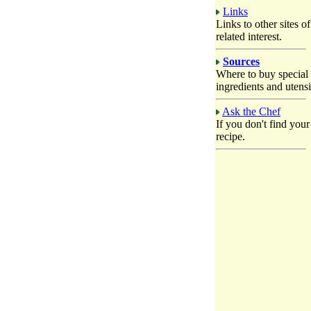
Links
Links to other sites of
related interest.
Sources
Where to buy special
ingredients and utensi
Ask the Chef
If you don't find your
recipe.