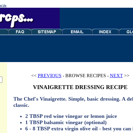
t Us
<<
PREVIOUS
- BROWSE RECIPES -
NEXT
>>
VINAIGRETTE DRESSING RECIPE
The Chef's Vinaigrette. Simple, basic dressing. A de
classic.
2 TBSP red wine vinegar or lemon juice
1 TBSP balsamic vinegar (optional)
6 - 8 TBSP extra virgin olive oil - best you can 