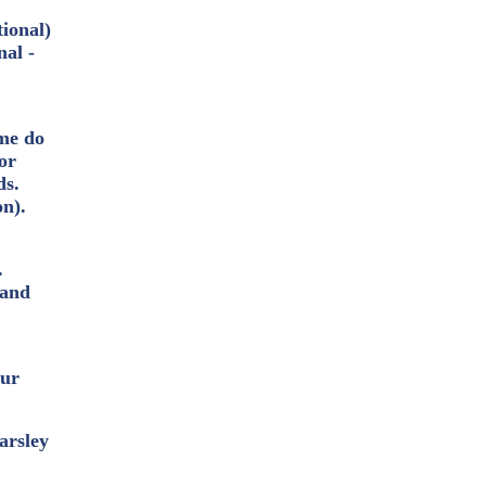
tional)
nal -
ome do
or
ds.
on).
.
 and
our
arsley