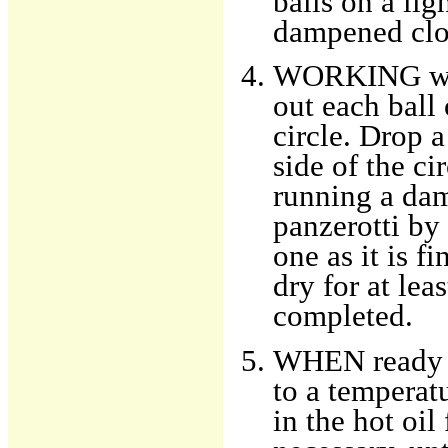
balls on a lig
dampened clot
WORKING with
out each ball 
circle. Drop 
side of the ci
running a dam
panzerotti by 
one as it is f
dry for at lea
completed.
WHEN ready to
to a temperat
in the hot oil