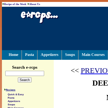
Recipe of the Week
About Us
Home
Pasta
Appetizers
Soups
Main Courses
Search e-rcps
<<
PREVIO
DEE
Recipes
Quick & Easy
Pasta
Appetizers
Soups
Main Courses