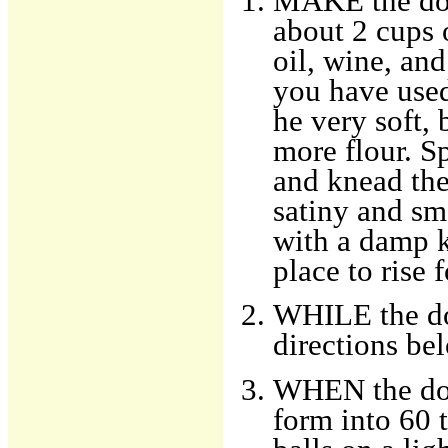
MAKE the doug
about 2 cups 
oil, wine, and
you have used
he very soft, 
more flour. S
and knead the
satiny and sm
with a damp k
place to rise 
WHILE the dou
directions be
WHEN the dou
form into 60 t