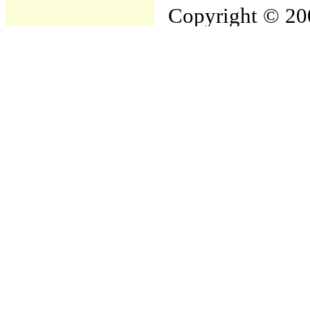
Copyright © 200