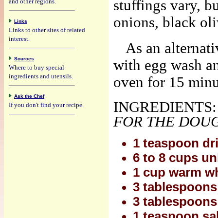
stuffings vary, b
and other regions.
onions, black ol
Links
Links to other sites of related
interest.
As an alternati
Sources
with egg wash an
Where to buy special
ingredients and utensils.
oven for 15 minu
Ask the Chef
INGREDIENTS:
If you don't find your recipe.
FOR THE DOU
1 teaspoon dr
6 to 8 cups un
1 cup warm wh
3 tablespoons e
3 tablespoons
1 teaspoon salt