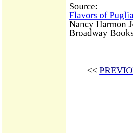
Source:
Flavors of Pugli
Nancy Harmon J
Broadway Book
<<
PREVIO