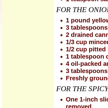
FOR THE ONIO
1 pound yellow
3 tablespoons e
2 drained can
1/3 cup minced
1/2 cup pitted
1 tablespoon 
4 oil-packed a
3 tablespoons
Freshly groun
FOR THE SPIC
One 1-inch sli
removed