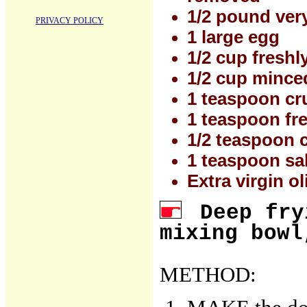
1/2 pound ver
PRIVACY POLICY
1 large egg
1/2 cup fresh
1/2 cup minced
1 teaspoon cr
1 teaspoon fr
1/2 teaspoon 
1 teaspoon salt
Extra virgin ol
Deep fry
mixing bowl
METHOD: