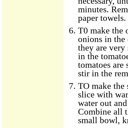
necessary, un
minutes. Remo
paper towels.
T0 make the o
onions in the
they are very 
in the tomato
tomatoes are 
stir in the re
TO make the s
slice with wa
water out and 
Combine all t
small bowl, k