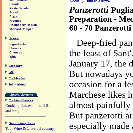
>
HOME
BREAD & PIZZA
Salads
Panzerotti
Pugli
Pasta Salads
Bread
Preparation - Me
Pizza
Risottos
60 - 70 Panzerotti
Recipes by Region
Mideast Recipes
Basics
Deep-fried panz
Ingredients
Utensils
the feast of San
Cheeses
Wine
January 17, the 
Glossary
But nowadays you
FAQ
Cookbooks
occasion for a f
Tell a friend
Marchese likes ho
Cooking Classes
almost painfully
Cooking classes in the U.S.
and Italy.
But panzerotti ar
especially made a
Gastronomy Tours
Tour Wine & Olive oil country