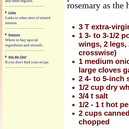
and other regions.
rosemary as the h
Links
Links to other sites of related
interest.
3 T extra-virgi
1 3- to 3-1/2 
Sources
Where to buy special
wings, 2 legs,
ingredients and utensils.
crosswise)
Ask the Chef
1 medium onion
If you don't find your recipe.
large cloves g
2 4- to 5-inch
1/2 cup dry wh
3/4 t salt
1/2 - 1 t hot p
2 cups canned
chopped