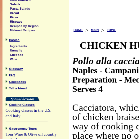
Salads
Pasta Salads
Bread
Pizza
Risottos
Recipes by Region
>
>
HOME
MAIN
FOWL
Mideast Recipes
Basics
CHICKEN H
Ingredients
Utensils
Cheeses
Pollo alla cacci
Wine
Naples - Campan
Glossary
FAQ
Preparation - Me
Cookbooks
Serves 4
Tell a friend
Cacciatora, whic
Cooking Classes
Cooking classes in the U.S.
of chicken brais
and Italy.
way of cooking ch
Gastronomy Tours
place where no o
Tour Wine & Olive oil country