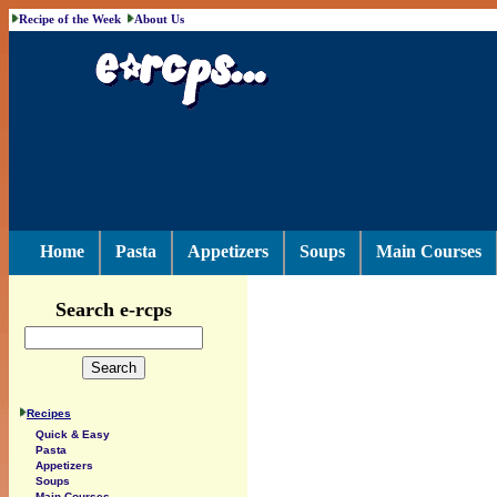
Recipe of the Week
About Us
Home
Pasta
Appetizers
Soups
Main Courses
Search e-rcps
Recipes
Quick & Easy
Pasta
Appetizers
Soups
Main Courses