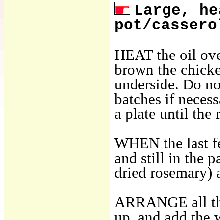
Large, he
pot/cassero
HEAT the oil ove
brown the chicken
underside. Do no
batches if neces
a plate until the 
WHEN the last f
and still in the 
dried rosemary) a
ARRANGE all the
up, and add the 