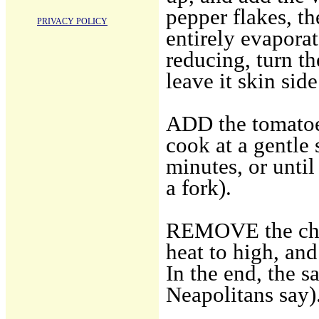
pepper flakes, th
PRIVACY POLICY
entirely evaporat
reducing, turn th
leave it skin side
ADD the tomatoes
cook at a gentle 
minutes, or until
a fork).
REMOVE the chick
heat to high, and
In the end, the s
Neapolitans say)