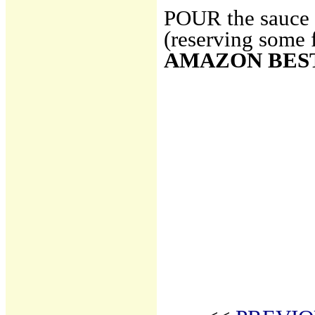
POUR the sauce o
(reserving some 
AMAZON BES