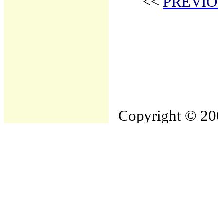
<<
PREVIO
Copyright © 200