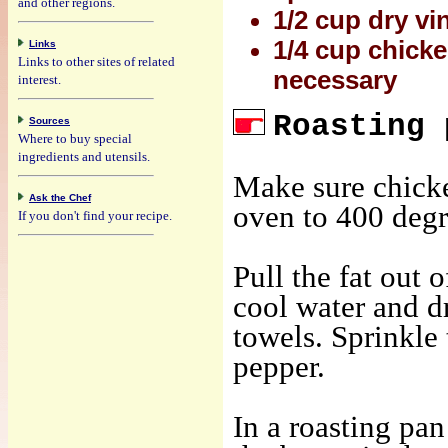
and other regions.
1/2 cup dry vi
1/4 cup chicke
Links
Links to other sites of related
necessary
interest.
Roasting 
Sources
Where to buy special
ingredients and utensils.
Make sure chicke
Ask the Chef
oven to 400 degr
If you don't find your recipe.
Pull the fat out 
cool water and dr
towels. Sprinkle 
pepper.
In a roasting pan