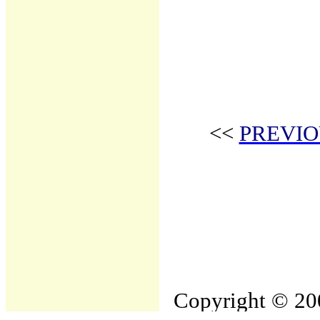
<<
PREVIO
Copyright © 200