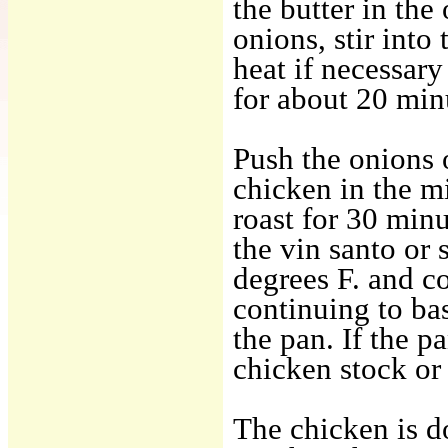
the butter in th
onions, stir into
heat if necessar
for about 20 minu
Push the onions o
chicken in the m
roast for 30 min
the vin santo or 
degrees F. and c
continuing to bas
the pan. If the p
chicken stock or 
The chicken is d