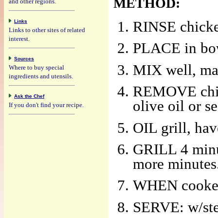
METHOD:
and other regions.
Links
RINSE chicken
Links to other sites of related
interest.
PLACE in bowl
Sources
MIX well, mar
Where to buy special
ingredients and utensils.
REMOVE chick
Ask the Chef
olive oil or s
If you don't find your recipe.
OIL grill, ha
GRILL 4 minute
more minutes
WHEN cooked 
SERVE: w/stea