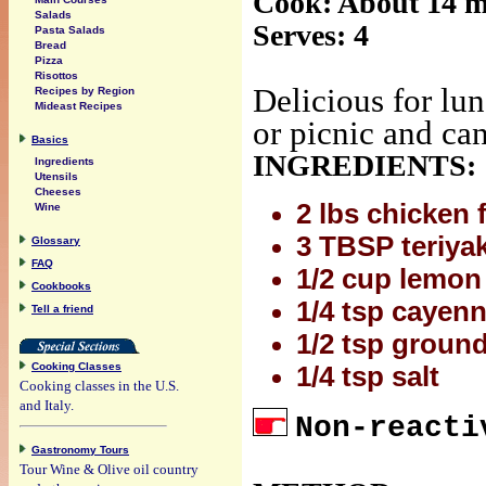
Cook: About 14 m
Salads
Serves: 4
Pasta Salads
Bread
Pizza
Risottos
Delicious for lun
Recipes by Region
Mideast Recipes
or picnic and can
Basics
INGREDIENTS:
Ingredients
Utensils
Cheeses
2 lbs chicken f
Wine
3 TBSP teriyak
Glossary
FAQ
1/2 cup lemon 
Cookbooks
1/4 tsp cayenn
Tell a friend
1/2 tsp ground
Cooking Classes
1/4 tsp salt
Cooking classes in the U.S.
and Italy.
Non-reacti
Gastronomy Tours
Tour Wine & Olive oil country