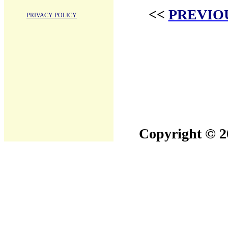
<<
PREVIO
PRIVACY POLICY
Copyright © 20