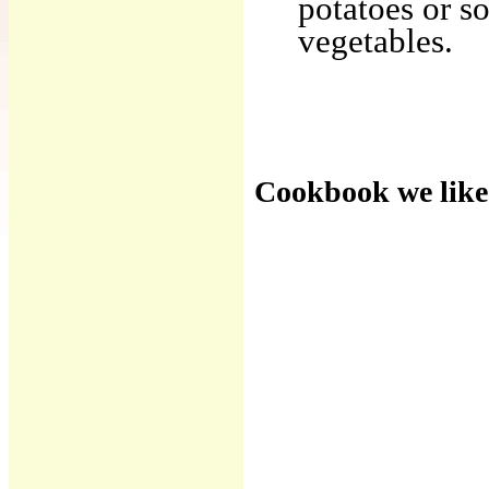
potatoes or so
vegetables.
Cookbook we like