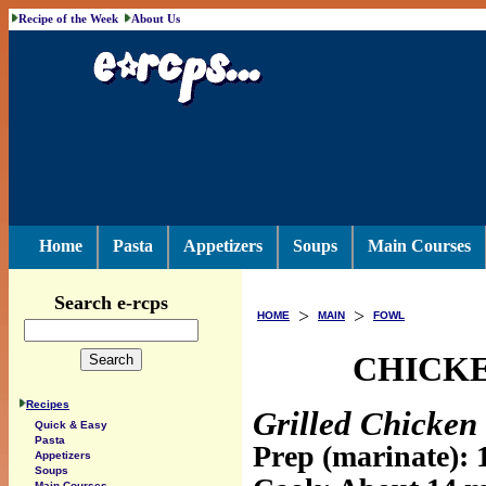
Recipe of the Week
About Us
Home
Pasta
Appetizers
Soups
Main Courses
Search e-rcps
>
>
HOME
MAIN
FOWL
CHICKE
Recipes
Grilled Chicken 
Quick & Easy
Pasta
Prep (marinate): 
Appetizers
Soups
Main Courses