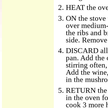
HEAT the ove
ON the stove t
over medium-h
the ribs and 
side. Remove 
DISCARD all b
pan. Add the o
stirring often
Add the wine,
in the mushro
RETURN the ri
in the oven f
cook 3 more ho