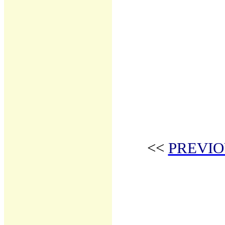
<<
PREVIO