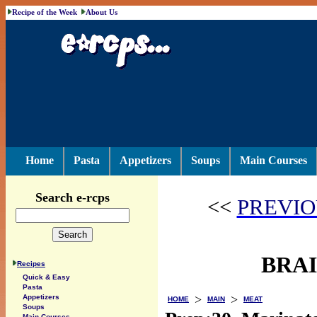
Recipe of the Week
About Us
Home
Pasta
Appetizers
Soups
Main Courses
Search e-rcps
<<
PREVIO
BRAI
Recipes
Quick & Easy
Pasta
>
>
Appetizers
HOME
MAIN
MEAT
Soups
Main Courses