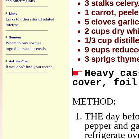
and other regions.
3 stalks celer
1 carrot, pee
Links
Links to other sites of related
5 cloves garl
interest.
2 cups dry wh
Sources
1/3 cup distil
Where to buy special
9 cups reduce
ingredients and utensils.
3 sprigs thym
Ask the Chef
If you don't find your recipe.
Heavy cas
cover, foil
METHOD:
THE day befor
pepper and ga
refrigerate ov