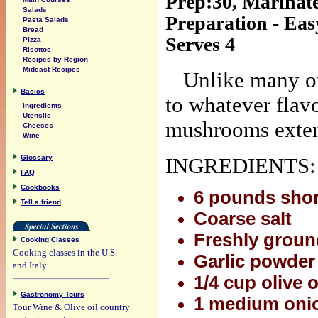
Prep:30, Marinate
Salads
Preparation - Eas
Pasta Salads
Bread
Serves 4
Pizza
Risottos
Recipes by Region
Mideast Recipes
Unlike many ot
Basics
to whatever flav
Ingredients
Utensils
mushrooms extend
Cheeses
Wine
Glossary
INGREDIENTS:
FAQ
Cookbooks
6 pounds short
Tell a friend
Coarse salt
Freshly groun
Cooking Classes
Cooking classes in the U.S.
Garlic powder
and Italy.
1/4 cup olive o
Gastronomy Tours
1 medium onio
Tour Wine & Olive oil country