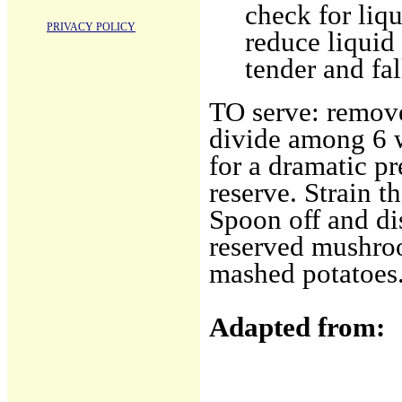
check for liq
PRIVACY POLICY
reduce liquid
tender and fal
TO serve: remove
divide among 6 
for a dramatic p
reserve. Strain t
Spoon off and dis
reserved mushroo
mashed potatoes
Adapted from: