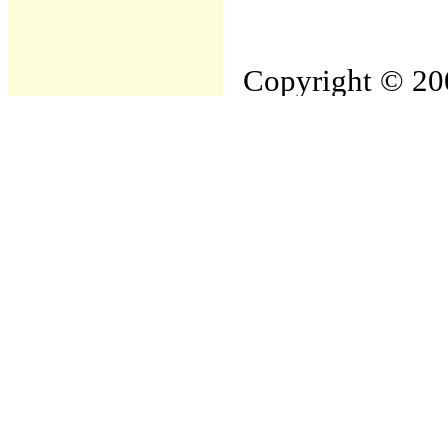
Copyright © 200